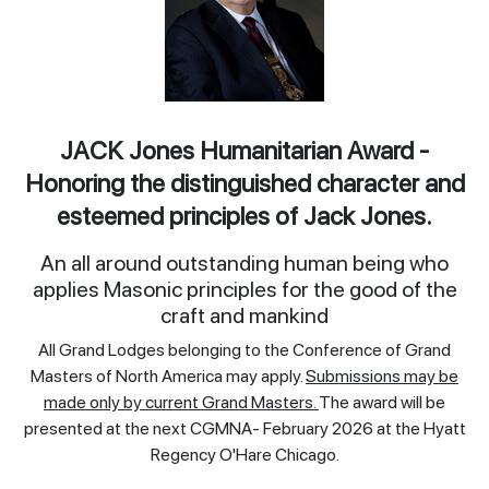
JACK Jones Humanitarian Award -
Honoring the distinguished character and
esteemed principles of Jack Jones.
An all around outstanding human being who
applies Masonic principles for the good of the
craft and mankind
All Grand Lodges belonging to the Conference of Grand
Masters of North America may apply.
Submissions may be
made only by current Grand Masters.
The award will be
presented at the next CGMNA- February 2026 at the Hyatt
Regency O'Hare Chicago.