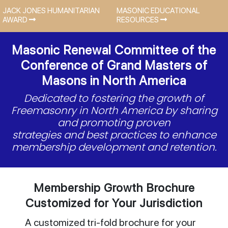
JACK JONES HUMANITARIAN
MASONIC EDUCATIONAL
AWARD
RESOURCES
Masonic Renewal Committee of the
Conference of Grand Masters of
Masons in North America
Dedicated to fostering the growth of
Freemasonry in North America by sharing
and promoting proven
strategies and best practices to enhance
membership development and retention.
Membership Growth Brochure
Customized for Your Jurisdiction
A customized tri-fold brochure for your