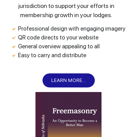
jurisdiction to support your efforts in
membership growth in your lodges.
Professional design with engaging imagery
QR code directs to your website
General overview appealing to all
Easy to carry and distribute
LEARN MORE...