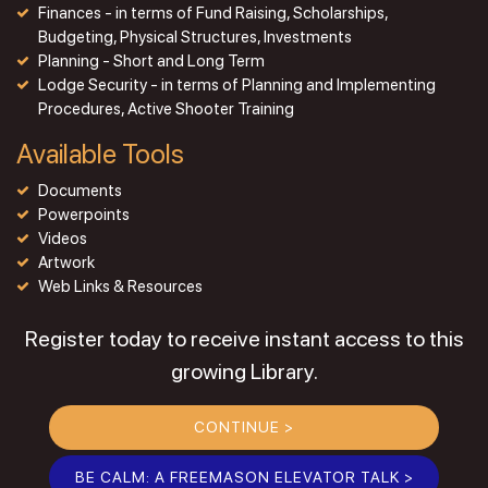
Finances - in terms of Fund Raising, Scholarships,
Budgeting, Physical Structures, Investments
Planning - Short and Long Term
Lodge Security - in terms of Planning and Implementing
Procedures, Active Shooter Training
Available Tools
Documents
Powerpoints
Videos
Artwork
Web Links & Resources
Register today to receive instant access to this
growing Library.
CONTINUE >
BE CALM: A FREEMASON ELEVATOR TALK >