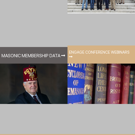
ENGAGE CONFERENCE WEBINARS
MASONIC MEMBERSHIP DATA