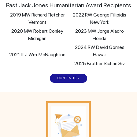
Past Jack Jones Humanitarian Award Recipients
2019 MW Richard Fletcher
2022 RW George Fillipidis
Vermont
New York
2020 MW Robert Conley
2023 MW Jorge Aladro
Michigan
Florida
2024 RW David Gomes
2021 Ill. J Wm. McNaughton
Hawaii
2025 Brother Sichan Siv
CONTINUE >