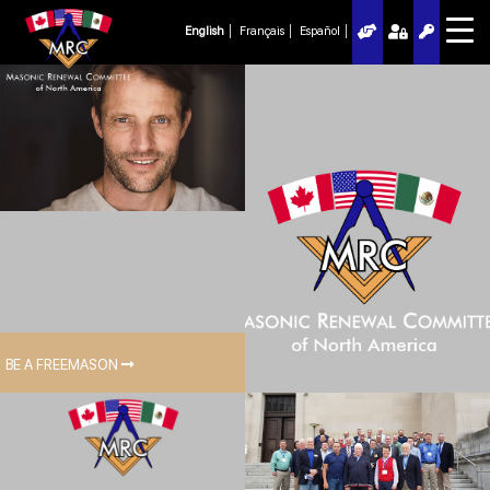
English
Français
Español
BE A FREEMASON