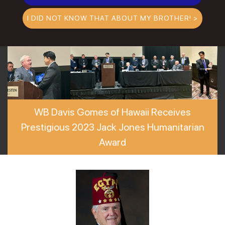
I DID NOT KNOW THAT ABOUT MY BROTHER! >
WB Davis Gomes of Hawaii Receives
Prestigious 2023 Jack Jones Humanitarian
Award