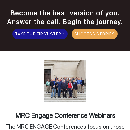
Become the best version of you.
Answer the call. Begin the journey.
TAKE THE FIRST STEP >
SUCCESS STORIES
MRC Engage Conference Webinars
The MRC ENGAGE Conferences focus on those