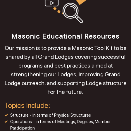
Masonic Educational Resources
Our mission is to provide a Masonic Tool Kit to be
shared by all Grand Lodges covering successful
programs and best practices aimed at
strengthening our Lodges, improving Grand
Lodge outreach, and supporting Lodge structure
for the future.
Topics Include:
Structure - in terms of Physical Structures
Operations - in terms of Meetings, Degrees, Member
Participation