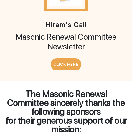
Hiram's Call
Masonic Renewal Committee
Newsletter
CLICK HERE
The Masonic Renewal
Committee sincerely thanks the
following sponsors
for their generous support of our
mission: