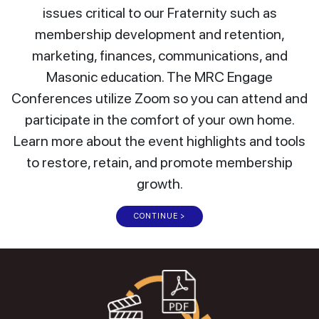
issues critical to our Fraternity such as
membership development and retention,
marketing, finances, communications, and
Masonic education. The MRC Engage
Conferences utilize Zoom so you can attend and
participate in the comfort of your own home.
Learn more about the event highlights and tools
to restore, retain, and promote membership
growth.
CONTINUE >