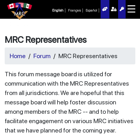
English
Français
Español
MRC Representatives
Home
Forum
MRC Representatives
This forum message board is utilized for
communication with the MRC Representatives
from all jurisdictions. We are hopeful that this
message board will help foster discussion
among members of the MRC -- and to help
facilitate engagement on various MRC initiatives
that we have planned for the coming year.