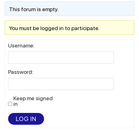
This forum is empty.
You must be logged in to participate.
Username:
Password:
Keep me signed
in
LOG IN