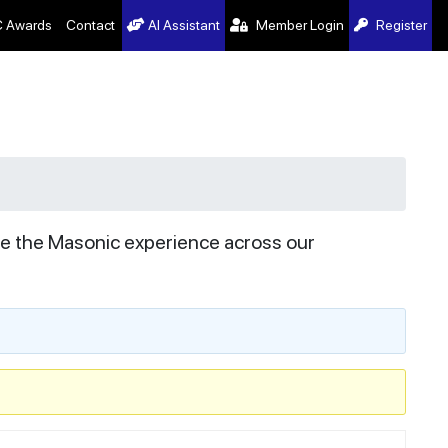
 Awards
Contact
AI Assistant
Member Login
Register
ve the Masonic experience across our