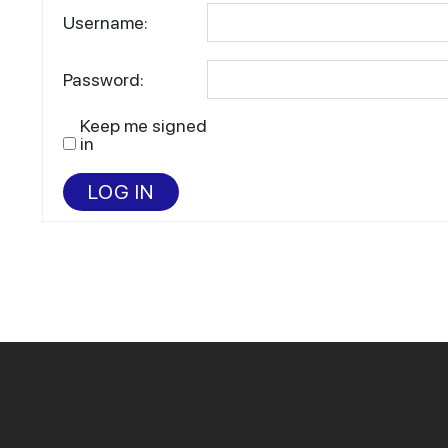
Username:
Password:
Keep me signed
in
LOG IN