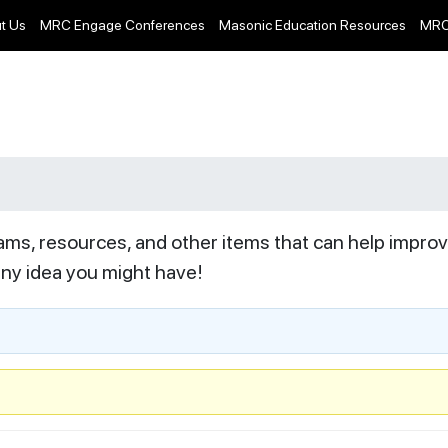
t Us
MRC Engage Conferences
Masonic Education Resources
MRC
ams, resources, and other items that can help impro
any idea you might have!