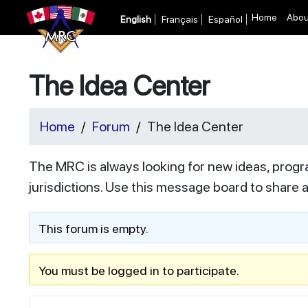
Home
Abou
English
Français
Español
The Idea Center
Home
Forum
The Idea Center
The MRC is always looking for new ideas, progr
jurisdictions. Use this message board to share 
This forum is empty.
You must be logged in to participate.