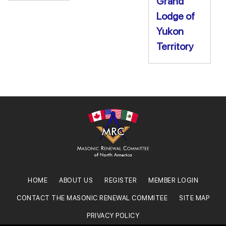
Grand
Lodge of
Yukon
Territory
HOME
ABOUT US
REGISTER
MEMBER LOGIN
CONTACT THE MASONIC RENEWAL COMMITEE
SITE MAP
PRIVACY POLICY