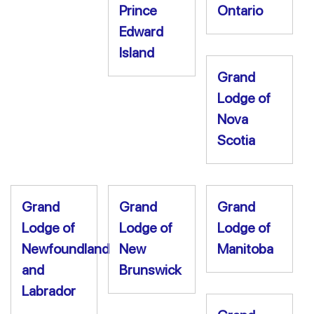
Prince
Ontario
Edward
Island
Grand
Lodge of
Nova
Scotia
Grand
Grand
Grand
Lodge of
Lodge of
Lodge of
Newfoundland
New
Manitoba
and
Brunswick
Labrador