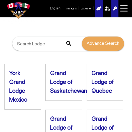
English
Français
Español
Advance Search
York
Grand
Grand
Grand
Lodge of
Lodge of
Lodge
Saskatchewan
Quebec
Mexico
Grand
Grand
Lodge of
Lodge of