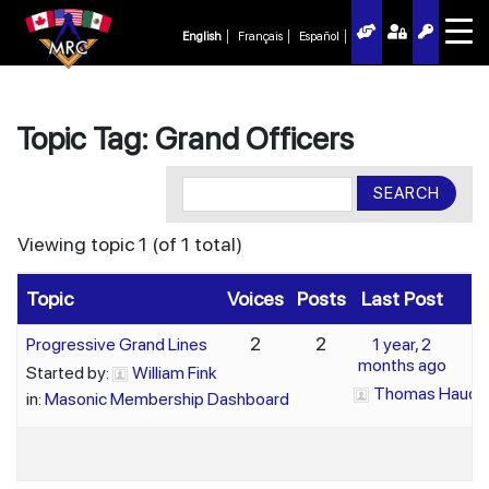
English
Français
Español
Topic Tag: Grand Officers
Viewing topic 1 (of 1 total)
Topic
Voices
Posts
Last Post
2
2
Progressive Grand Lines
1 year, 2
months ago
Started by:
William Fink
Thomas Haude
in:
Masonic Membership Dashboard