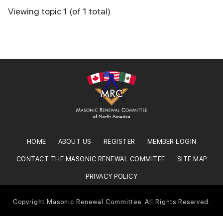
Viewing topic 1 (of 1 total)
HOME
ABOUT US
REGISTER
MEMBER LOGIN
CONTACT THE MASONIC RENEWAL COMMITEE
SITE MAP
PRIVACY POLICY
Copyright Masonic Renewal Committee. All Rights Reserved.