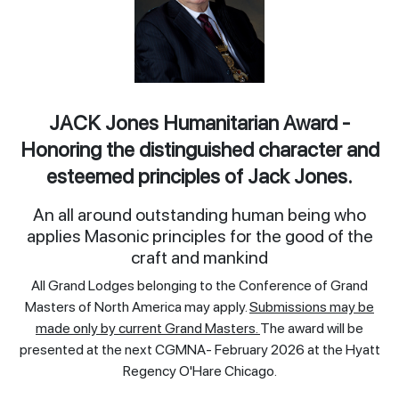
JACK Jones Humanitarian Award -
Honoring the distinguished character and
esteemed principles of Jack Jones.
An all around outstanding human being who
applies Masonic principles for the good of the
craft and mankind
All Grand Lodges belonging to the Conference of Grand
Masters of North America may apply.
Submissions may be
made only by current Grand Masters.
The award will be
presented at the next CGMNA- February 2026 at the Hyatt
Regency O'Hare Chicago.