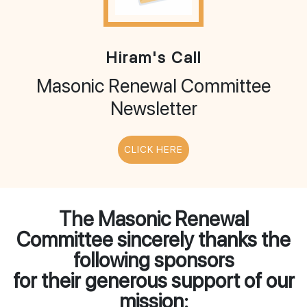
Hiram's Call
Masonic Renewal Committee
Newsletter
CLICK HERE
The Masonic Renewal
Committee sincerely thanks the
following sponsors
for their generous support of our
mission: