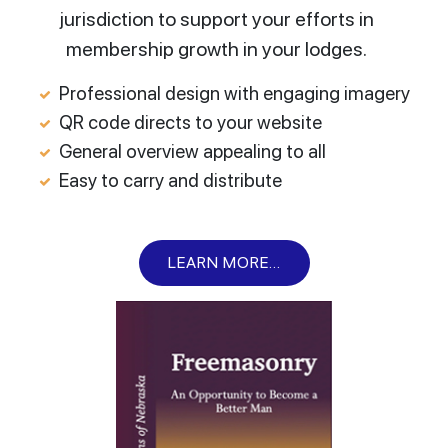
jurisdiction to support your efforts in
membership growth in your lodges.
Professional design with engaging imagery
QR code directs to your website
General overview appealing to all
Easy to carry and distribute
LEARN MORE...