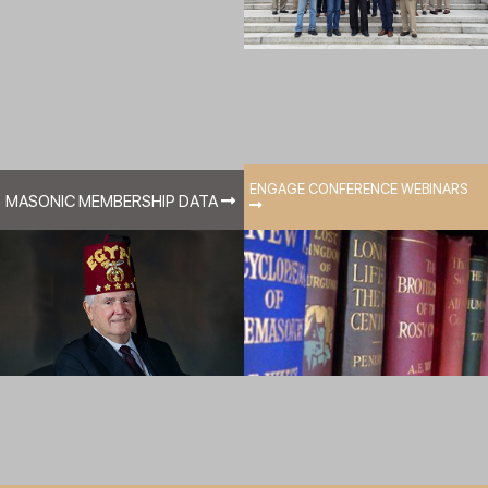
ENGAGE CONFERENCE WEBINARS
MASONIC MEMBERSHIP DATA