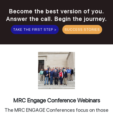
Become the best version of you.
Answer the call. Begin the journey.
TAKE THE FIRST STEP >
SUCCESS STORIES
MRC Engage Conference Webinars
The MRC ENGAGE Conferences focus on those