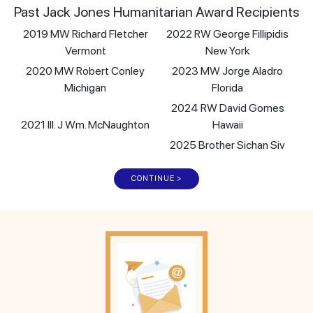
Past Jack Jones Humanitarian Award Recipients
2019 MW Richard Fletcher
2022 RW George Fillipidis
Vermont
New York
2020 MW Robert Conley
2023 MW Jorge Aladro
Michigan
Florida
2024 RW David Gomes
2021 Ill. J Wm. McNaughton
Hawaii
2025 Brother Sichan Siv
CONTINUE >