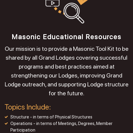
Masonic Educational Resources
Our mission is to provide a Masonic Tool Kit to be
shared by all Grand Lodges covering successful
programs and best practices aimed at
strengthening our Lodges, improving Grand
Lodge outreach, and supporting Lodge structure
for the future.
Topics Include:
Structure - in terms of Physical Structures
Operations - in terms of Meetings, Degrees, Member
Participation