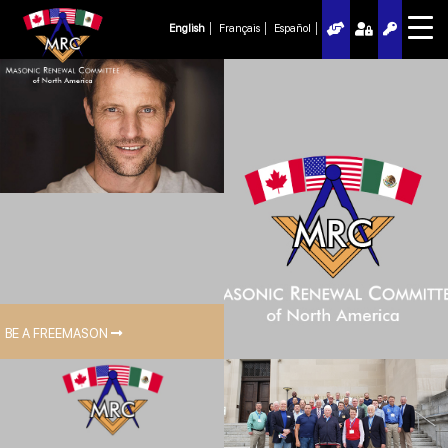
English
Français
Español
BE A FREEMASON