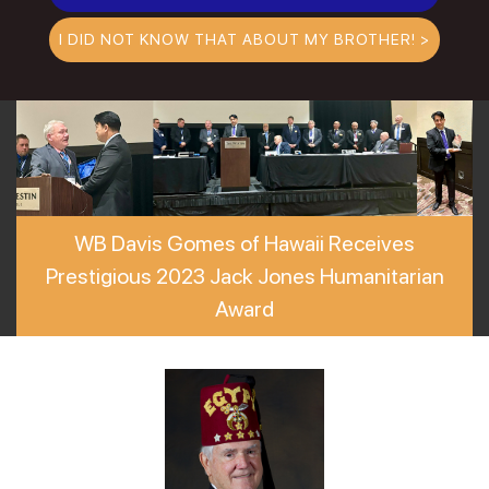
I DID NOT KNOW THAT ABOUT MY BROTHER! >
WB Davis Gomes of Hawaii Receives
Prestigious 2023 Jack Jones Humanitarian
Award