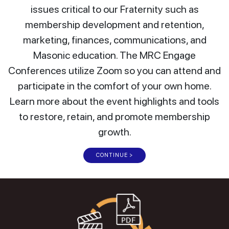
issues critical to our Fraternity such as
membership development and retention,
marketing, finances, communications, and
Masonic education. The MRC Engage
Conferences utilize Zoom so you can attend and
participate in the comfort of your own home.
Learn more about the event highlights and tools
to restore, retain, and promote membership
growth.
CONTINUE >