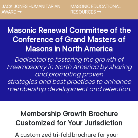
JACK JONES HUMANITARIAN
MASONIC EDUCATIONAL
AWARD
RESOURCES
Masonic Renewal Committee of the
Conference of Grand Masters of
Masons in North America
Dedicated to fostering the growth of
Freemasonry in North America by sharing
and promoting proven
strategies and best practices to enhance
membership development and retention.
Membership Growth Brochure
Customized for Your Jurisdiction
A customized tri-fold brochure for your