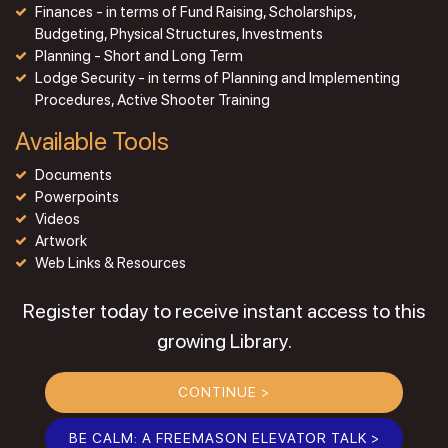
Finances - in terms of Fund Raising, Scholarships,
Budgeting, Physical Structures, Investments
Planning - Short and Long Term
Lodge Security - in terms of Planning and Implementing
Procedures, Active Shooter Training
Available Tools
Documents
Powerpoints
Videos
Artwork
Web Links & Resources
Register today to receive instant access to this
growing Library.
CONTINUE >
BE CALM: A FREEMASON ELEVATOR TALK >