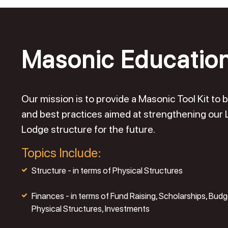
Masonic Educatio
Our mission is to provide a Masonic Tool Kit t
and best practices aimed at strengthening our
Lodge structure for the future.
Topics Include:
Structure - in terms of Physical Structures
Finances - in terms of Fund Raising, Scholarships, Budg
Physical Structures, Investments