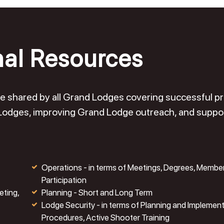
nal Resources
o be shared by all Grand Lodges covering successful 
 Lodges, improving Grand Lodge outreach, and suppo
Operations - in terms of Meetings, Degrees, Membe
Participation
eting,
Planning - Short and Long Term
Lodge Security - in terms of Planning and Implemen
Procedures, Active Shooter Training