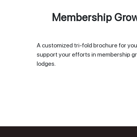
Membership Growt
A customized tri-fold brochure for your
support your efforts in membership gr
lodges.