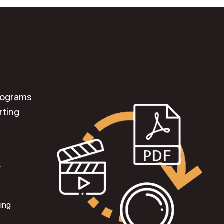
programs
rting
r
ting