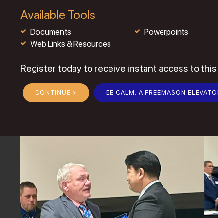
Available Tools
Documents
Powerpoints
Web Links & Resources
Register today to receive instant access to this
CONTINUE >
BE CALM: A FREEMASON ELEVATO