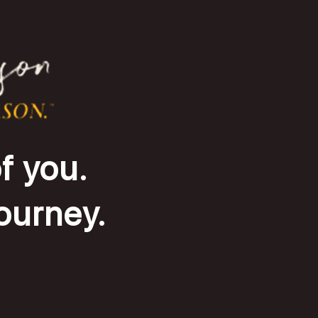
f you.
journey.