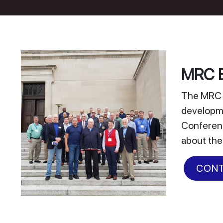
MRC E
The MRC E
developme
Conferenc
about the
CONT