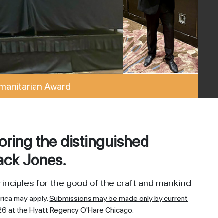
manitarian Award
ring the distinguished
ack Jones.
inciples for the good of the craft and mankind
rica may apply.
Submissions may be made only by current
26 at the Hyatt Regency O'Hare Chicago.