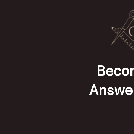
Becom
Answer 