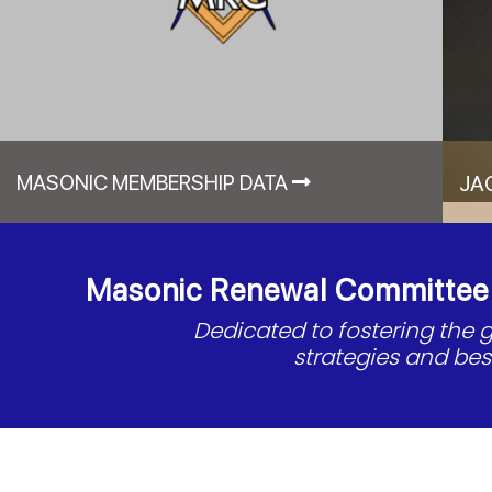
MASONIC MEMBERSHIP DATA
JA
Masonic Renewal Committee o
Dedicated to fostering the
strategies and be