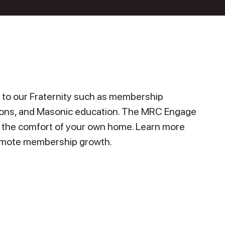
to our Fraternity such as membership
ions, and Masonic education. The MRC Engage
n the comfort of your own home. Learn more
promote membership growth.