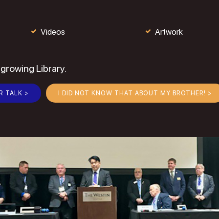
Videos
Artwork
 growing Library.
R TALK >
I DID NOT KNOW THAT ABOUT MY BROTHER! >