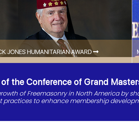
CK JONES HUMANITARIAN AWARD
f the Conference of Grand Master
 growth of Freemasonry in North America by s
st practices to enhance membership developm