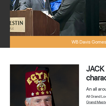
WB Davis Gomes 
JACK 
charac
An all ar
All Grand L
Grand Mast