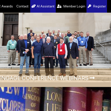
 Awards
Contact
AI Assistant
Member Login
Register
ENGAGE CONFERENCE WEBINARS