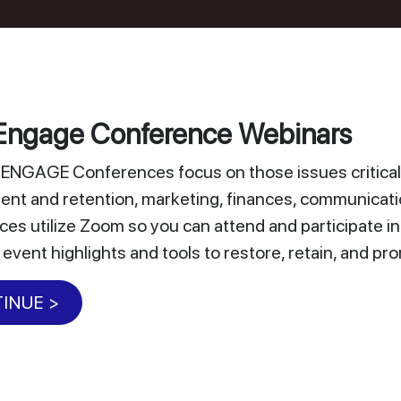
ngage Conference Webinars
NGAGE Conferences focus on those issues critical 
nt and retention, marketing, finances, communicat
es utilize Zoom so you can attend and participate i
 event highlights and tools to restore, retain, and 
INUE >