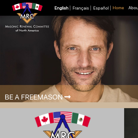
Home
Abou
English
Français
Español
BE A FREEMASON