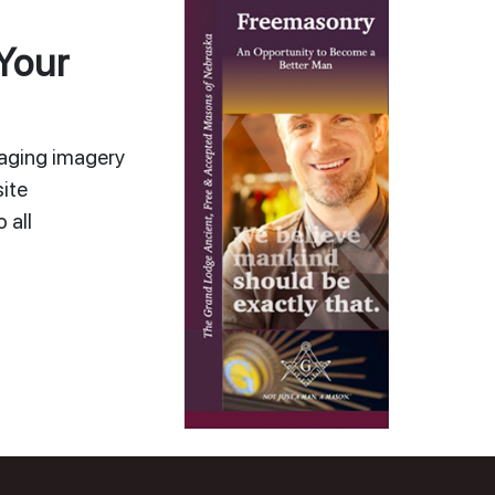
Your
gaging imagery
ite
 all