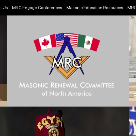
t Us
MRC Engage Conferences
Masonic Education Resources
MRC