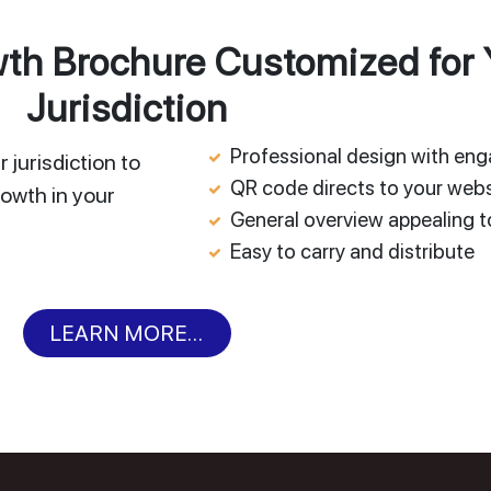
h Brochure Customized for 
Jurisdiction
Professional design with en
 jurisdiction to
QR code directs to your webs
owth in your
General overview appealing to
Easy to carry and distribute
LEARN MORE...