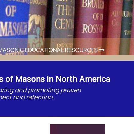
MASONIC EDUCATIONAL RESOURCES
s of Masons in North America
haring and promoting proven
ent and retention.