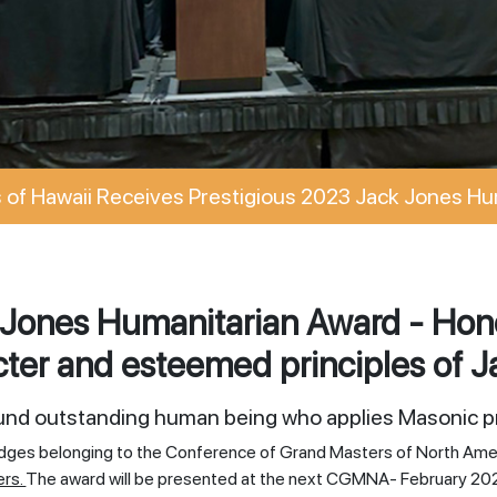
of Hawaii Receives Prestigious 2023 Jack Jones Hu
Jones Humanitarian Award - Hono
ter and esteemed principles of J
ound outstanding human being who applies Masonic pr
odges belonging to the Conference of Grand Masters of North Ame
ers.
The award will be presented at the next CGMNA- February 20