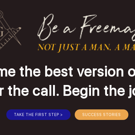
e the best version o
the call. Begin the 
TAKE THE FIRST STEP >
SUCCESS STORIES