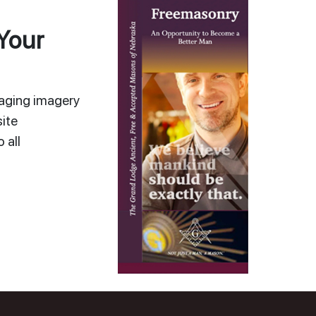
Your
gaging imagery
ite
 all