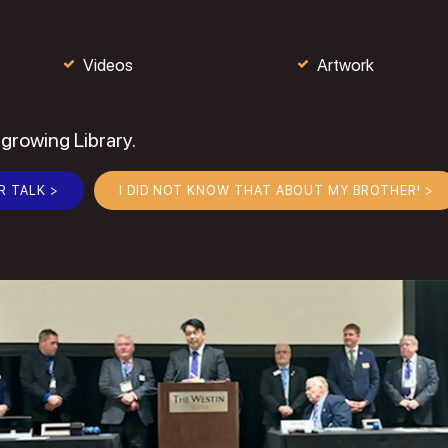
Videos
Artwork
 growing Library.
R TALK >
I DID NOT KNOW THAT ABOUT MY BROTHER! >