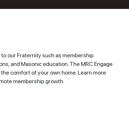
to our Fraternity such as membership
ions, and Masonic education. The MRC Engage
n the comfort of your own home. Learn more
promote membership growth.