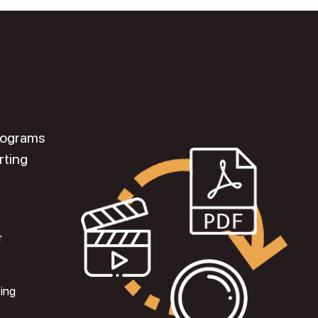
programs
rting
r
ting