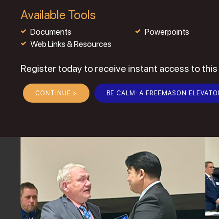
Available Tools
Documents
Powerpoints
Web Links & Resources
Register today to receive instant access to this
CONTINUE >
BE CALM: A FREEMASON ELEVATO