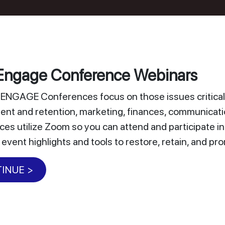
ngage Conference Webinars
NGAGE Conferences focus on those issues critical 
nt and retention, marketing, finances, communicat
es utilize Zoom so you can attend and participate i
 event highlights and tools to restore, retain, and 
INUE >