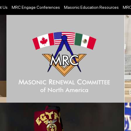
t Us
MRC Engage Conferences
Masonic Education Resources
MRC