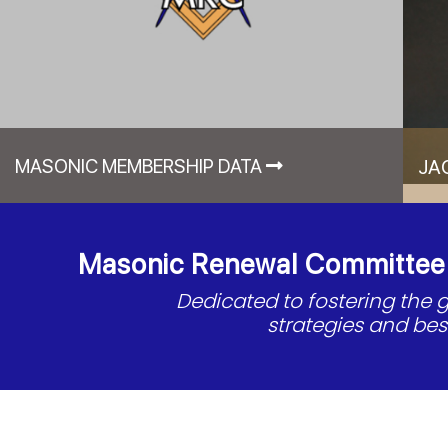
MASONIC MEMBERSHIP DATA
JA
Masonic Renewal Committee o
Dedicated to fostering the
strategies and be