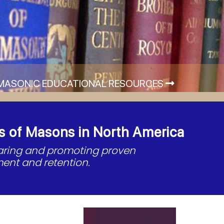
MASONIC EDUCATIONAL RESOURCES
s of Masons in North America
haring and promoting proven
ent and retention.