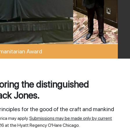
manitarian Award
ring the distinguished
ack Jones.
inciples for the good of the craft and mankind
rica may apply.
Submissions may be made only by current
26 at the Hyatt Regency O'Hare Chicago.