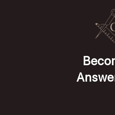
Becom
Answer 