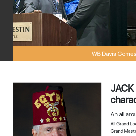
WB Davis Gomes 
JACK 
charac
An all ar
All Grand L
Grand Mast