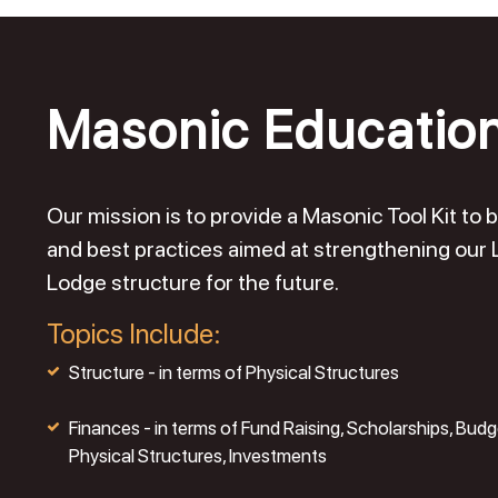
Masonic Educatio
Our mission is to provide a Masonic Tool Kit t
and best practices aimed at strengthening our
Lodge structure for the future.
Topics Include:
Structure - in terms of Physical Structures
Finances - in terms of Fund Raising, Scholarships, Budg
Physical Structures, Investments