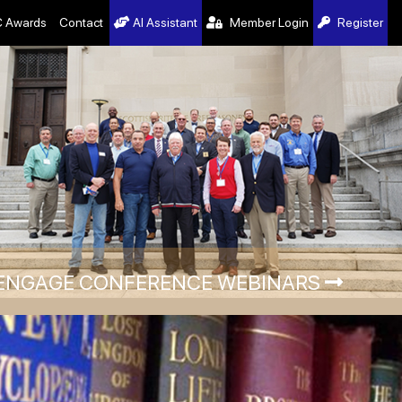
 Awards
Contact
AI Assistant
Member Login
Register
ENGAGE CONFERENCE WEBINARS