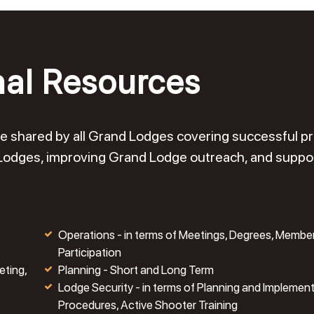
nal Resources
o be shared by all Grand Lodges covering successful 
 Lodges, improving Grand Lodge outreach, and suppo
Operations - in terms of Meetings, Degrees, Membe
Participation
eting,
Planning - Short and Long Term
Lodge Security - in terms of Planning and Implemen
Procedures, Active Shooter Training