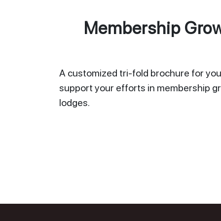
Membership Growt
A customized tri-fold brochure for your
support your efforts in membership gr
lodges.