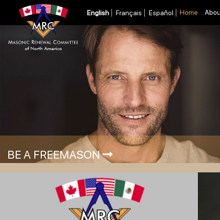
Home
Abou
English
Français
Español
BE A FREEMASON