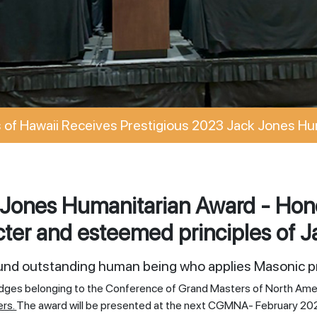
of Hawaii Receives Prestigious 2023 Jack Jones Hu
Jones Humanitarian Award - Hono
ter and esteemed principles of J
ound outstanding human being who applies Masonic pr
odges belonging to the Conference of Grand Masters of North Ame
ers.
The award will be presented at the next CGMNA- February 20