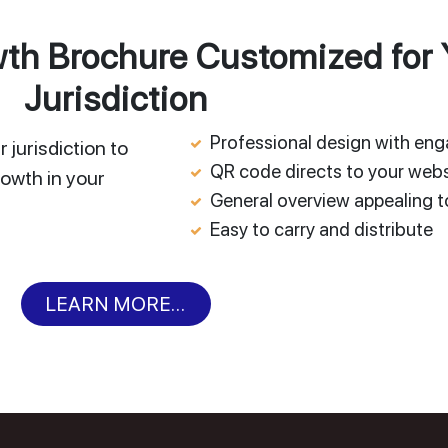
h Brochure Customized for 
Jurisdiction
Professional design with en
 jurisdiction to
QR code directs to your webs
owth in your
General overview appealing to
Easy to carry and distribute
LEARN MORE...