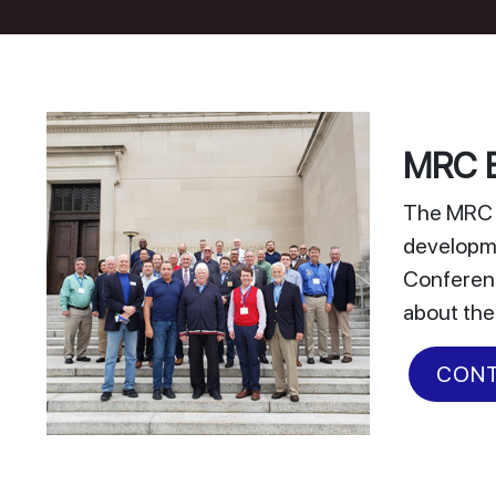
MRC E
The MRC E
developme
Conferenc
about the
CONT