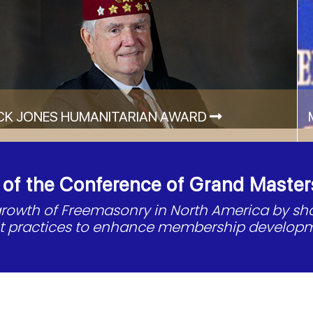
CK JONES HUMANITARIAN AWARD
f the Conference of Grand Master
 growth of Freemasonry in North America by s
st practices to enhance membership developm