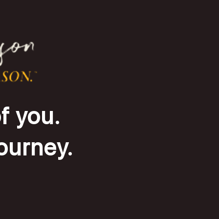
f you.
journey.