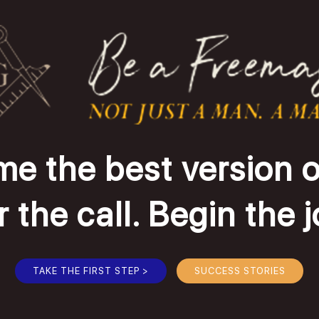
e the best version o
the call. Begin the 
TAKE THE FIRST STEP >
SUCCESS STORIES