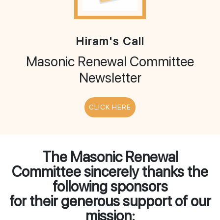
Hiram's Call
Masonic Renewal Committee
Newsletter
CLICK HERE
The Masonic Renewal
Committee sincerely thanks the
following sponsors
for their generous support of our
mission: