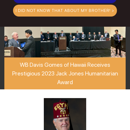
I DID NOT KNOW THAT ABOUT MY BROTHER! >
WB Davis Gomes of Hawaii Receives
Prestigious 2023 Jack Jones Humanitarian
Award