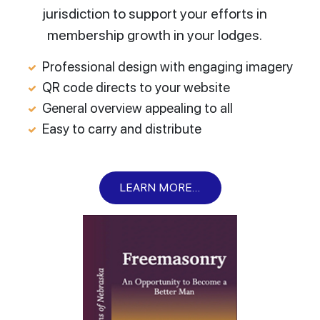
jurisdiction to support your efforts in
membership growth in your lodges.
Professional design with engaging imagery
QR code directs to your website
General overview appealing to all
Easy to carry and distribute
LEARN MORE...