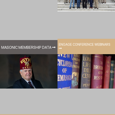
ENGAGE CONFERENCE WEBINARS
MASONIC MEMBERSHIP DATA