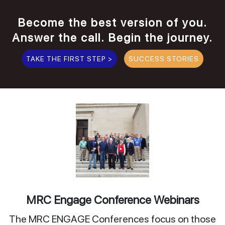
Become the best version of you.
Answer the call. Begin the journey.
TAKE THE FIRST STEP >
SUCCESS STORIES
MRC Engage Conference Webinars
The MRC ENGAGE Conferences focus on those