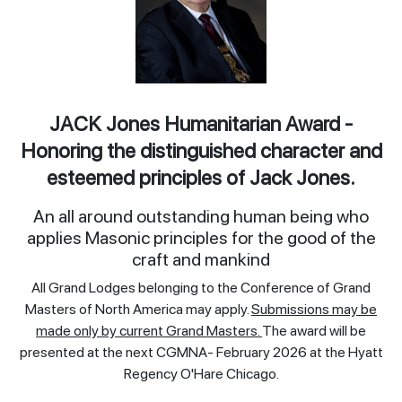
JACK Jones Humanitarian Award -
Honoring the distinguished character and
esteemed principles of Jack Jones.
An all around outstanding human being who
applies Masonic principles for the good of the
craft and mankind
All Grand Lodges belonging to the Conference of Grand
Masters of North America may apply.
Submissions may be
made only by current Grand Masters.
The award will be
presented at the next CGMNA- February 2026 at the Hyatt
Regency O'Hare Chicago.