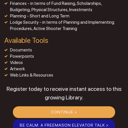
Finances - in terms of Fund Raising, Scholarships,
Budgeting, Physical Structures, Investments
Planning - Short and Long Term
Lodge Security - in terms of Planning and Implementing
Procedures, Active Shooter Training
Available Tools
Documents
Powerpoints
Videos
Artwork
Web Links & Resources
Register today to receive instant access to this
growing Library.
CONTINUE >
BE CALM: A FREEMASON ELEVATOR TALK >