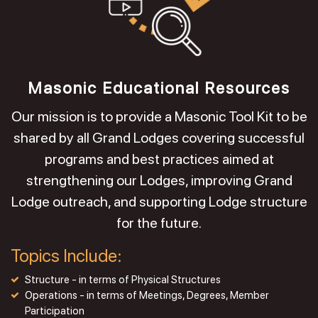
Masonic Educational Resources
Our mission is to provide a Masonic Tool Kit to be
shared by all Grand Lodges covering successful
programs and best practices aimed at
strengthening our Lodges, improving Grand
Lodge outreach, and supporting Lodge structure
for the future.
Topics Include:
Structure - in terms of Physical Structures
Operations - in terms of Meetings, Degrees, Member
Participation