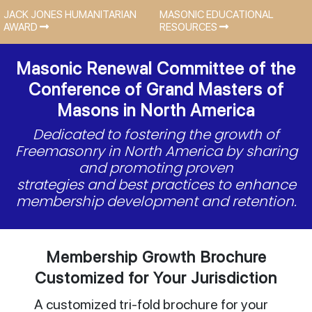
JACK JONES HUMANITARIAN
MASONIC EDUCATIONAL
AWARD
RESOURCES
Masonic Renewal Committee of the
Conference of Grand Masters of
Masons in North America
Dedicated to fostering the growth of
Freemasonry in North America by sharing
and promoting proven
strategies and best practices to enhance
membership development and retention.
Membership Growth Brochure
Customized for Your Jurisdiction
A customized tri-fold brochure for your