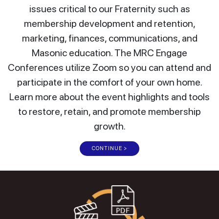
issues critical to our Fraternity such as
membership development and retention,
marketing, finances, communications, and
Masonic education. The MRC Engage
Conferences utilize Zoom so you can attend and
participate in the comfort of your own home.
Learn more about the event highlights and tools
to restore, retain, and promote membership
growth.
CONTINUE >