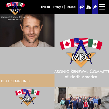
English
Français
Español
BE A FREEMASON