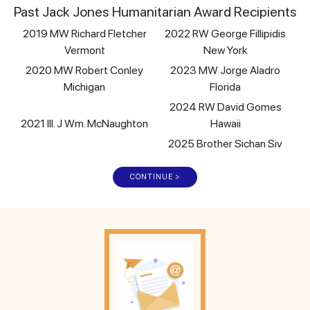
Past Jack Jones Humanitarian Award Recipients
2019 MW Richard Fletcher
2022 RW George Fillipidis
Vermont
New York
2020 MW Robert Conley
2023 MW Jorge Aladro
Michigan
Florida
2024 RW David Gomes
2021 Ill. J Wm. McNaughton
Hawaii
2025 Brother Sichan Siv
CONTINUE >