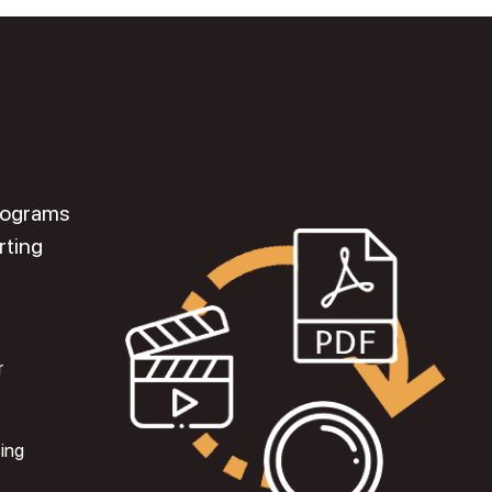
programs
rting
r
ting