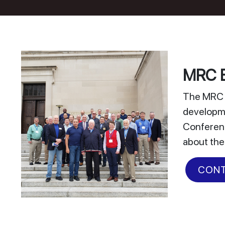
MRC E
The MRC E
developme
Conferenc
about the
CONT