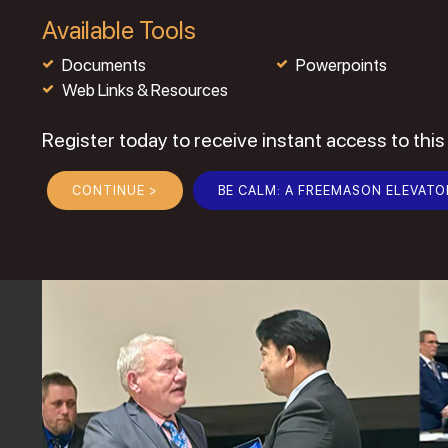
Available Tools
Documents
Powerpoints
Web Links & Resources
Register today to receive instant access to this
CONTINUE >
BE CALM: A FREEMASON ELEVATO