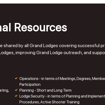
nal Resources
o be shared by all Grand Lodges covering successful 
 Lodges, improving Grand Lodge outreach, and suppo
Operations - in terms of Meetings, Degrees, Membe
Participation
eting,
Planning - Short and Long Term
Lodge Security - in terms of Planning and Implemen
Procedures, Active Shooter Training