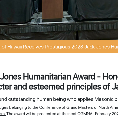
of Hawaii Receives Prestigious 2023 Jack Jones Hu
Jones Humanitarian Award - Hono
ter and esteemed principles of J
ound outstanding human being who applies Masonic pr
odges belonging to the Conference of Grand Masters of North Ame
ers.
The award will be presented at the next CGMNA- February 20