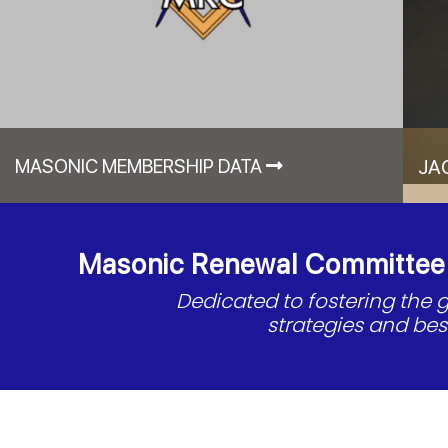
MASONIC MEMBERSHIP DATA
JA
Masonic Renewal Committee o
Dedicated to fostering the
strategies and be