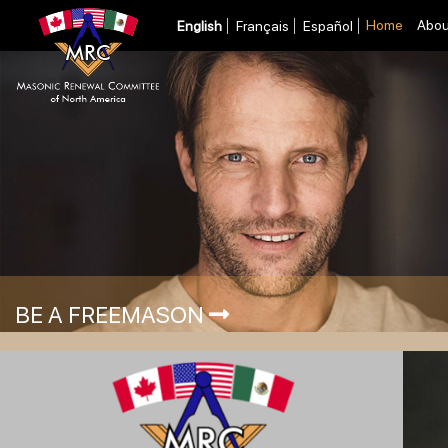
Home
Abou
English
Français
Español
BE A FREEMASON