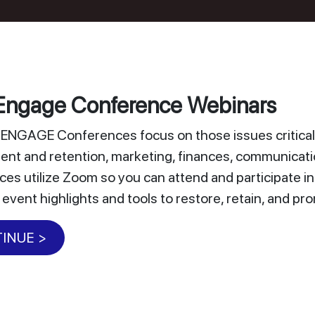
ngage Conference Webinars
NGAGE Conferences focus on those issues critical 
nt and retention, marketing, finances, communicat
es utilize Zoom so you can attend and participate i
 event highlights and tools to restore, retain, and 
INUE >