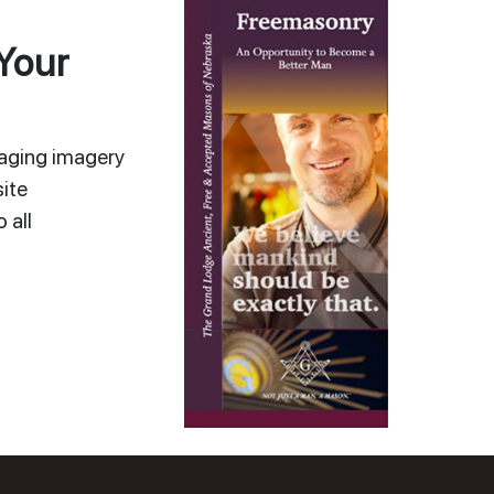
Your
gaging imagery
ite
 all