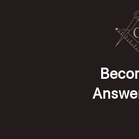
Becom
Answer 