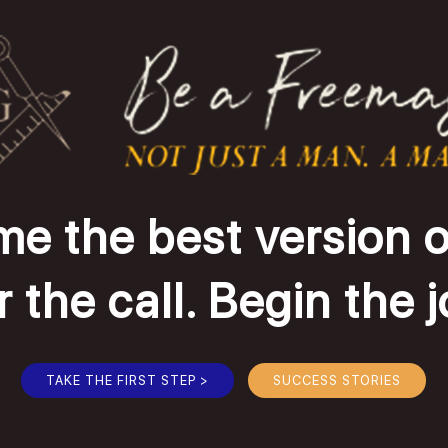
e the best version o
the call. Begin the 
TAKE THE FIRST STEP >
SUCCESS STORIES