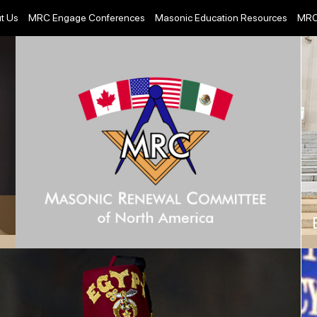
t Us
MRC Engage Conferences
Masonic Education Resources
MRC