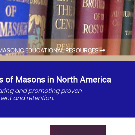
MASONIC EDUCATIONAL RESOURCES
s of Masons in North America
haring and promoting proven
ent and retention.