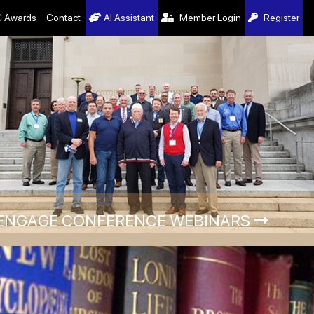
 Awards
Contact
AI Assistant
Member Login
Register
ENGAGE CONFERENCE WEBINARS