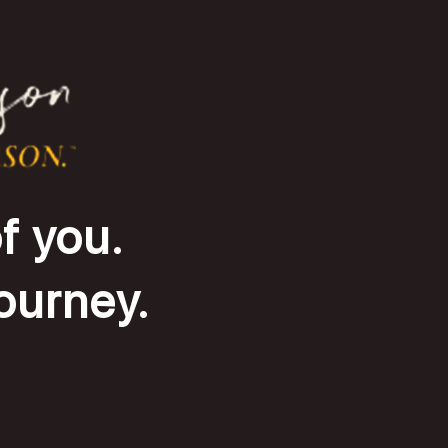
f you.
journey.