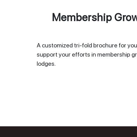
Membership Growt
A customized tri-fold brochure for your
support your efforts in membership gr
lodges.