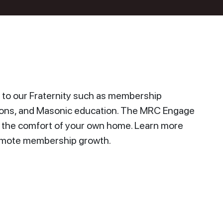
to our Fraternity such as membership
ions, and Masonic education. The MRC Engage
n the comfort of your own home. Learn more
promote membership growth.