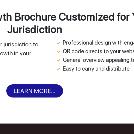
h Brochure Customized for 
Jurisdiction
Professional design with en
 jurisdiction to
QR code directs to your webs
owth in your
General overview appealing to
Easy to carry and distribute
LEARN MORE...