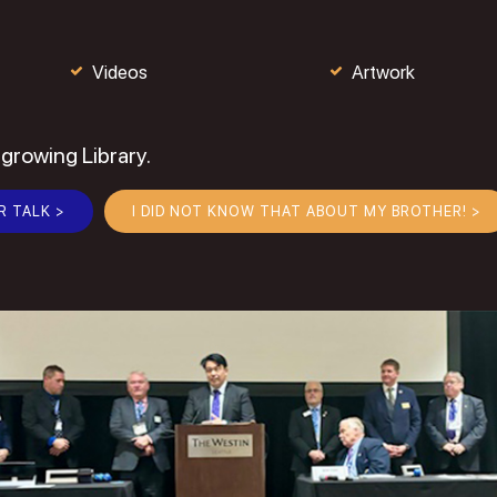
Videos
Artwork
 growing Library.
R TALK >
I DID NOT KNOW THAT ABOUT MY BROTHER! >