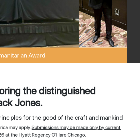
manitarian Award
ring the distinguished
ack Jones.
inciples for the good of the craft and mankind
rica may apply.
Submissions may be made only by current
26 at the Hyatt Regency O'Hare Chicago.