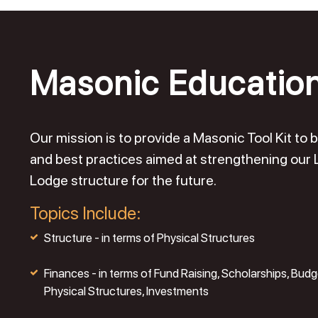
Masonic Educatio
Our mission is to provide a Masonic Tool Kit t
and best practices aimed at strengthening our
Lodge structure for the future.
Topics Include:
Structure - in terms of Physical Structures
Finances - in terms of Fund Raising, Scholarships, Budg
Physical Structures, Investments