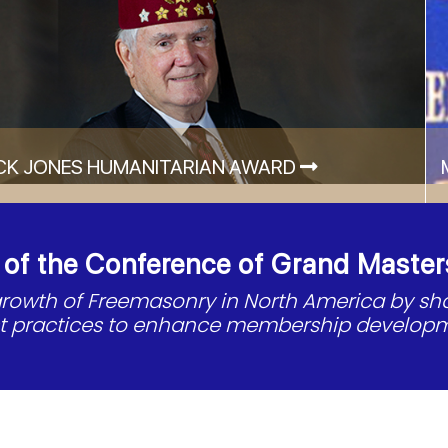
CK JONES HUMANITARIAN AWARD
f the Conference of Grand Master
 growth of Freemasonry in North America by s
st practices to enhance membership developm