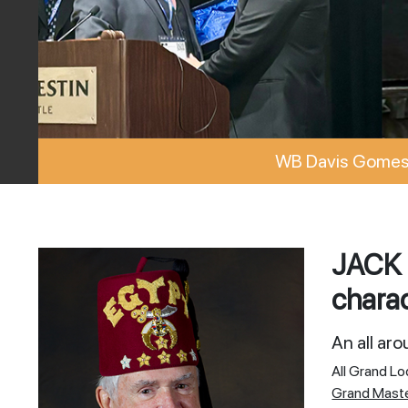
WB Davis Gomes 
JACK 
charac
An all ar
All Grand L
Grand Mast