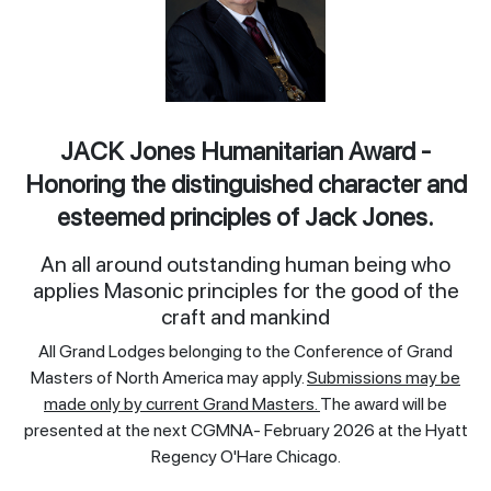
JACK Jones Humanitarian Award -
Honoring the distinguished character and
esteemed principles of Jack Jones.
An all around outstanding human being who
applies Masonic principles for the good of the
craft and mankind
All Grand Lodges belonging to the Conference of Grand
Masters of North America may apply.
Submissions may be
made only by current Grand Masters.
The award will be
presented at the next CGMNA- February 2026 at the Hyatt
Regency O'Hare Chicago.