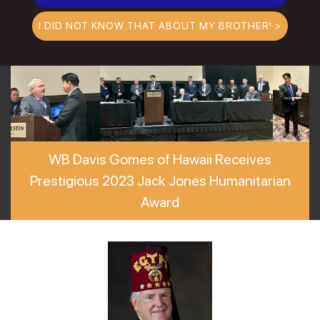
I DID NOT KNOW THAT ABOUT MY BROTHER! >
WB Davis Gomes of Hawaii Receives
Prestigious 2023 Jack Jones Humanitarian
Award