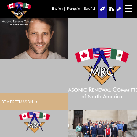
English
Français
Español
BE A FREEMASON