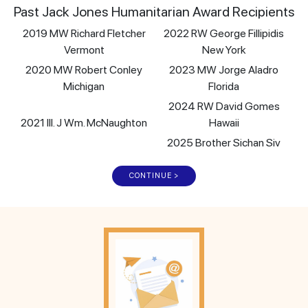
Past Jack Jones Humanitarian Award Recipients
2019 MW Richard Fletcher
2022 RW George Fillipidis
Vermont
New York
2020 MW Robert Conley
2023 MW Jorge Aladro
Michigan
Florida
2024 RW David Gomes
2021 Ill. J Wm. McNaughton
Hawaii
2025 Brother Sichan Siv
CONTINUE >