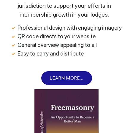
jurisdiction to support your efforts in
membership growth in your lodges.
Professional design with engaging imagery
QR code directs to your website
General overview appealing to all
Easy to carry and distribute
LEARN MORE...