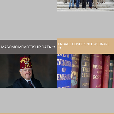
ENGAGE CONFERENCE WEBINARS
MASONIC MEMBERSHIP DATA