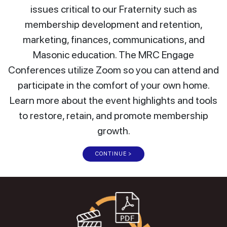
issues critical to our Fraternity such as
membership development and retention,
marketing, finances, communications, and
Masonic education. The MRC Engage
Conferences utilize Zoom so you can attend and
participate in the comfort of your own home.
Learn more about the event highlights and tools
to restore, retain, and promote membership
growth.
CONTINUE >