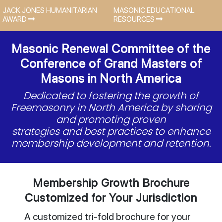
JACK JONES HUMANITARIAN
MASONIC EDUCATIONAL
AWARD
RESOURCES
Masonic Renewal Committee of the
Conference of Grand Masters of
Masons in North America
Dedicated to fostering the growth of
Freemasonry in North America by sharing
and promoting proven
strategies and best practices to enhance
membership development and retention.
Membership Growth Brochure
Customized for Your Jurisdiction
A customized tri-fold brochure for your