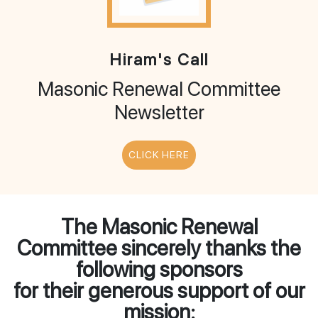
Hiram's Call
Masonic Renewal Committee
Newsletter
CLICK HERE
The Masonic Renewal
Committee sincerely thanks the
following sponsors
for their generous support of our
mission: