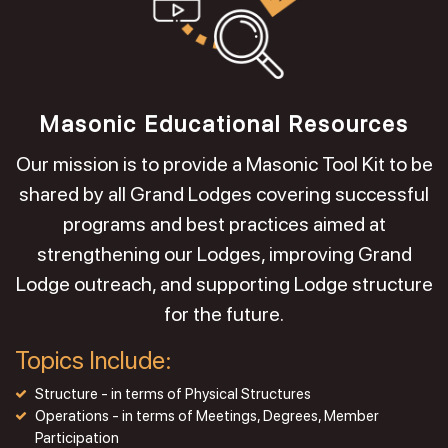
Masonic Educational Resources
Our mission is to provide a Masonic Tool Kit to be
shared by all Grand Lodges covering successful
programs and best practices aimed at
strengthening our Lodges, improving Grand
Lodge outreach, and supporting Lodge structure
for the future.
Topics Include:
Structure - in terms of Physical Structures
Operations - in terms of Meetings, Degrees, Member
Participation