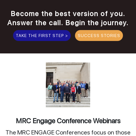
Become the best version of you.
Answer the call. Begin the journey.
TAKE THE FIRST STEP >
SUCCESS STORIES
MRC Engage Conference Webinars
The MRC ENGAGE Conferences focus on those