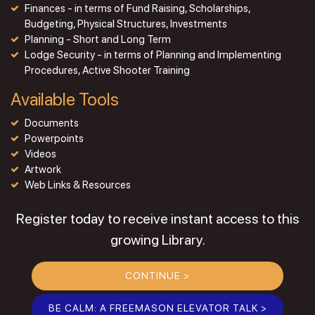
Finances - in terms of Fund Raising, Scholarships,
Budgeting, Physical Structures, Investments
Planning - Short and Long Term
Lodge Security - in terms of Planning and Implementing
Procedures, Active Shooter Training
Available Tools
Documents
Powerpoints
Videos
Artwork
Web Links & Resources
Register today to receive instant access to this
growing Library.
CONTINUE >
BE CALM: A FREEMASON ELEVATOR TALK >