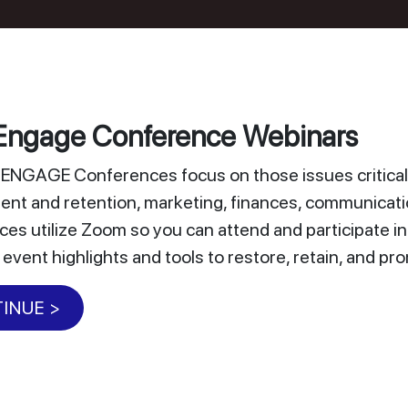
ngage Conference Webinars
NGAGE Conferences focus on those issues critical 
nt and retention, marketing, finances, communicat
es utilize Zoom so you can attend and participate i
 event highlights and tools to restore, retain, and 
INUE >