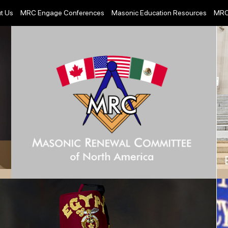
t Us
MRC Engage Conferences
Masonic Education Resources
MRC