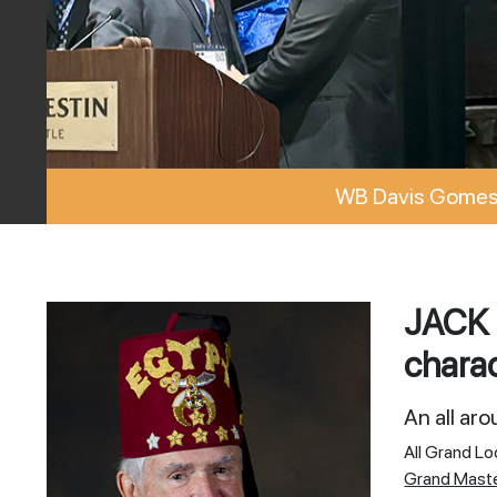
WB Davis Gomes 
JACK 
charac
An all ar
All Grand L
Grand Mast