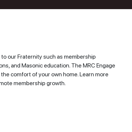
to our Fraternity such as membership
ions, and Masonic education. The MRC Engage
n the comfort of your own home. Learn more
promote membership growth.