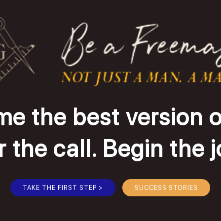
e the best version o
the call. Begin the 
TAKE THE FIRST STEP >
SUCCESS STORIES