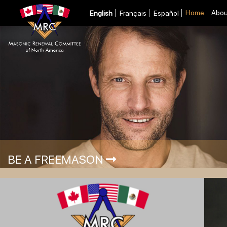
Home
Abou
English
Français
Español
BE A FREEMASON