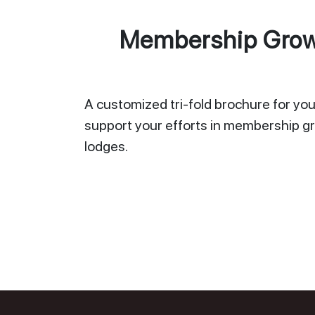
Membership Growt
A customized tri-fold brochure for your
support your efforts in membership gr
lodges.