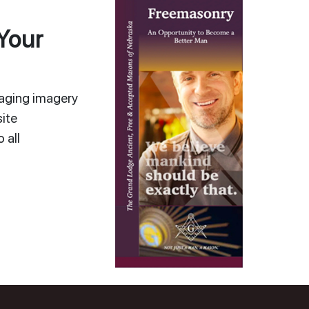
Your
gaging imagery
ite
 all