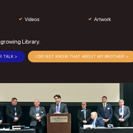
Videos
Artwork
 growing Library.
R TALK >
I DID NOT KNOW THAT ABOUT MY BROTHER! >