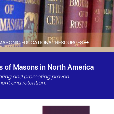
MASONIC EDUCATIONAL RESOURCES
s of Masons in North America
haring and promoting proven
ent and retention.