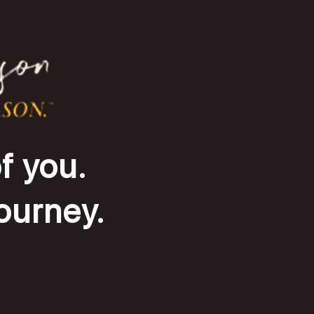
f you.
journey.