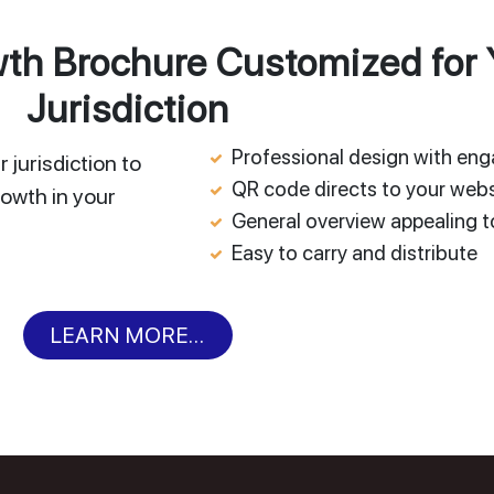
h Brochure Customized for 
Jurisdiction
Professional design with en
 jurisdiction to
QR code directs to your webs
owth in your
General overview appealing to
Easy to carry and distribute
LEARN MORE...