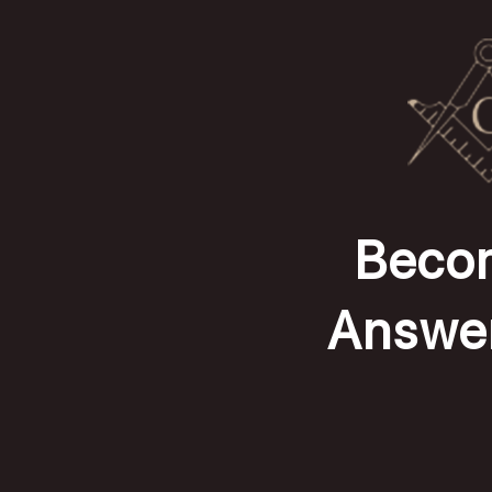
Becom
Answer 