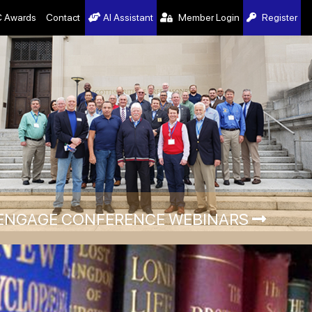
 Awards
Contact
AI Assistant
Member Login
Register
ENGAGE CONFERENCE WEBINARS