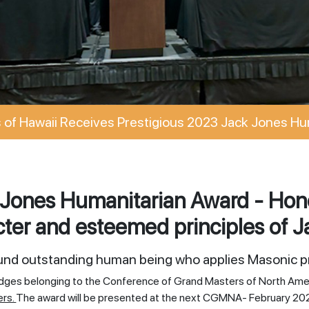
of Hawaii Receives Prestigious 2023 Jack Jones Hu
Jones Humanitarian Award - Hono
ter and esteemed principles of J
ound outstanding human being who applies Masonic pr
odges belonging to the Conference of Grand Masters of North Ame
ers.
The award will be presented at the next CGMNA- February 20