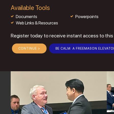
Available Tools
Documents
Powerpoints
Web Links & Resources
Register today to receive instant access to this
CONTINUE >
BE CALM: A FREEMASON ELEVATO