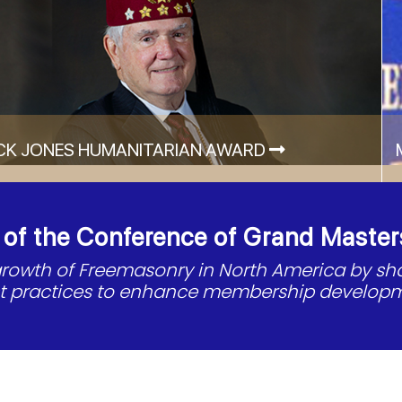
CK JONES HUMANITARIAN AWARD
f the Conference of Grand Master
 growth of Freemasonry in North America by s
st practices to enhance membership developm