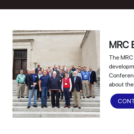
MRC E
The MRC E
developme
Conferenc
about the
CONT