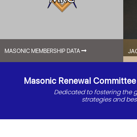
MASONIC MEMBERSHIP DATA
JA
Masonic Renewal Committee o
Dedicated to fostering the
strategies and be