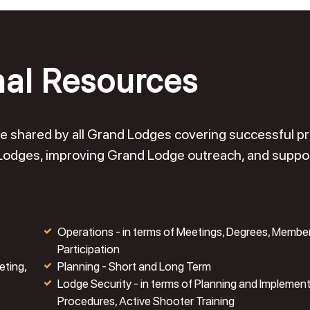
nal Resources
o be shared by all Grand Lodges covering successful 
 Lodges, improving Grand Lodge outreach, and suppo
Operations - in terms of Meetings, Degrees, Membe
Participation
eting,
Planning - Short and Long Term
Lodge Security - in terms of Planning and Implemen
Procedures, Active Shooter Training