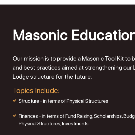
Masonic Educatio
Our mission is to provide a Masonic Tool Kit t
and best practices aimed at strengthening our
Lodge structure for the future.
Topics Include:
Structure - in terms of Physical Structures
Finances - in terms of Fund Raising, Scholarships, Budg
Physical Structures, Investments