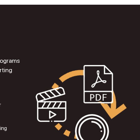
programs
rting
r
ting