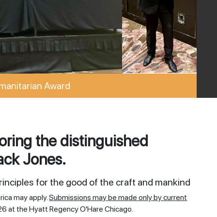
manitarian Award
ring the distinguished
ack Jones.
inciples for the good of the craft and mankind
rica may apply.
Submissions may be made only by current
26 at the Hyatt Regency O'Hare Chicago.