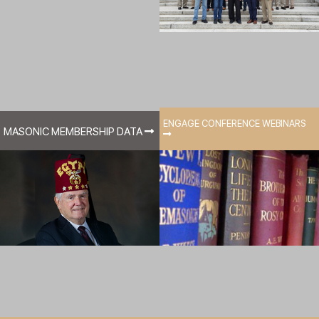
ENGAGE CONFERENCE WEBINARS
MASONIC MEMBERSHIP DATA