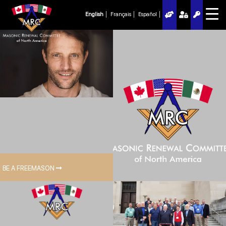
English
Français
Español
BE A FREEMASON