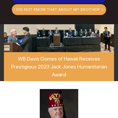
I DID NOT KNOW THAT ABOUT MY BROTHER! >
WB Davis Gomes of Hawaii Receives
Prestigious 2023 Jack Jones Humanitarian
Award