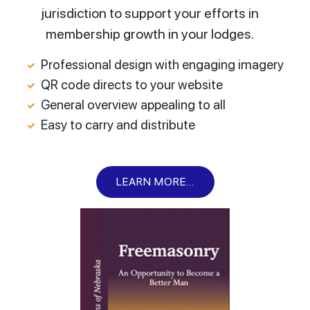
jurisdiction to support your efforts in
membership growth in your lodges.
Professional design with engaging imagery
QR code directs to your website
General overview appealing to all
Easy to carry and distribute
LEARN MORE...