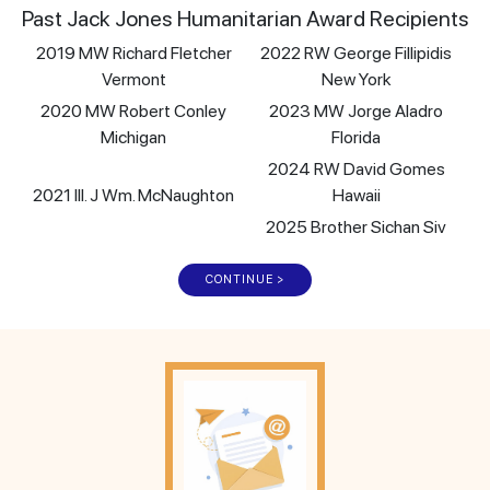
Past Jack Jones Humanitarian Award Recipients
2019 MW Richard Fletcher
2022 RW George Fillipidis
Vermont
New York
2020 MW Robert Conley
2023 MW Jorge Aladro
Michigan
Florida
2024 RW David Gomes
2021 Ill. J Wm. McNaughton
Hawaii
2025 Brother Sichan Siv
CONTINUE >