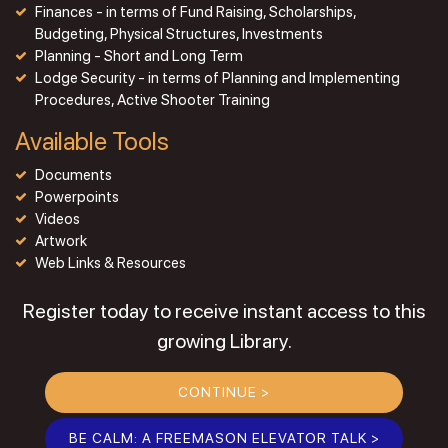
Finances - in terms of Fund Raising, Scholarships,
Budgeting, Physical Structures, Investments
Planning - Short and Long Term
Lodge Security - in terms of Planning and Implementing
Procedures, Active Shooter Training
Available Tools
Documents
Powerpoints
Videos
Artwork
Web Links & Resources
Register today to receive instant access to this
growing Library.
CONTINUE >
BE CALM: A FREEMASON ELEVATOR TALK >