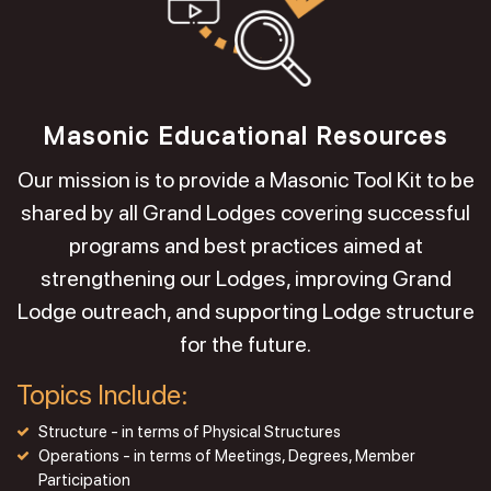
Masonic Educational Resources
Our mission is to provide a Masonic Tool Kit to be
shared by all Grand Lodges covering successful
programs and best practices aimed at
strengthening our Lodges, improving Grand
Lodge outreach, and supporting Lodge structure
for the future.
Topics Include:
Structure - in terms of Physical Structures
Operations - in terms of Meetings, Degrees, Member
Participation