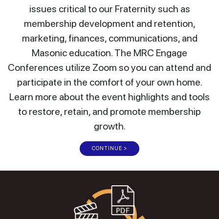
issues critical to our Fraternity such as
membership development and retention,
marketing, finances, communications, and
Masonic education. The MRC Engage
Conferences utilize Zoom so you can attend and
participate in the comfort of your own home.
Learn more about the event highlights and tools
to restore, retain, and promote membership
growth.
CONTINUE >