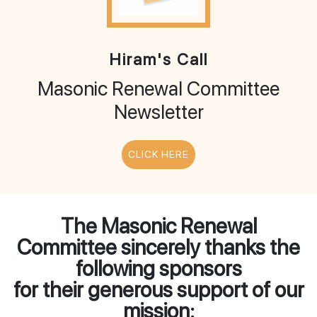
Hiram's Call
Masonic Renewal Committee
Newsletter
CLICK HERE
The Masonic Renewal
Committee sincerely thanks the
following sponsors
for their generous support of our
mission: