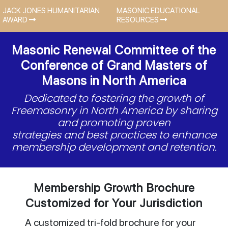
JACK JONES HUMANITARIAN
MASONIC EDUCATIONAL
AWARD
RESOURCES
Masonic Renewal Committee of the
Conference of Grand Masters of
Masons in North America
Dedicated to fostering the growth of
Freemasonry in North America by sharing
and promoting proven
strategies and best practices to enhance
membership development and retention.
Membership Growth Brochure
Customized for Your Jurisdiction
A customized tri-fold brochure for your