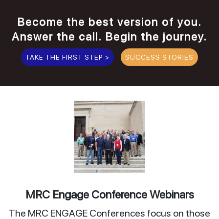
Become the best version of you.
Answer the call. Begin the journey.
TAKE THE FIRST STEP >
SUCCESS STORIES
MRC Engage Conference Webinars
The MRC ENGAGE Conferences focus on those