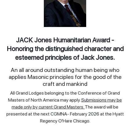
JACK Jones Humanitarian Award -
Honoring the distinguished character and
esteemed principles of Jack Jones.
An all around outstanding human being who
applies Masonic principles for the good of the
craft and mankind
All Grand Lodges belonging to the Conference of Grand
Masters of North America may apply.
Submissions may be
made only by current Grand Masters.
The award will be
presented at the next CGMNA- February 2026 at the Hyatt
Regency O'Hare Chicago.