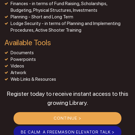
Finances - in terms of Fund Raising, Scholarships,
Budgeting, Physical Structures, Investments
Planning - Short and Long Term
Lodge Security - in terms of Planning and Implementing
Procedures, Active Shooter Training
Available Tools
Documents
Powerpoints
Videos
Artwork
Web Links & Resources
Register today to receive instant access to this
growing Library.
CONTINUE >
BE CALM: A FREEMASON ELEVATOR TALK >