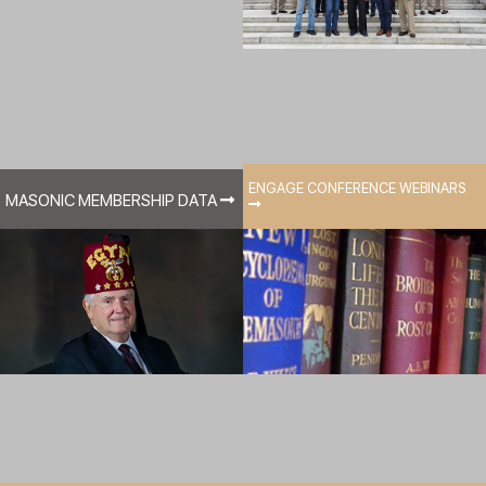
ENGAGE CONFERENCE WEBINARS
MASONIC MEMBERSHIP DATA