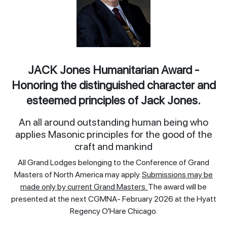
JACK Jones Humanitarian Award -
Honoring the distinguished character and
esteemed principles of Jack Jones.
An all around outstanding human being who
applies Masonic principles for the good of the
craft and mankind
All Grand Lodges belonging to the Conference of Grand
Masters of North America may apply.
Submissions may be
made only by current Grand Masters.
The award will be
presented at the next CGMNA- February 2026 at the Hyatt
Regency O'Hare Chicago.