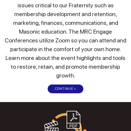
issues critical to our Fraternity such as
membership development and retention,
marketing, finances, communications, and
Masonic education. The MRC Engage
Conferences utilize Zoom so you can attend and
participate in the comfort of your own home.
Learn more about the event highlights and tools
to restore, retain, and promote membership
growth.
CONTINUE >