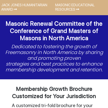
JACK JONES HUMANITARIAN
MASONIC EDUCATIONAL
AWARD
RESOURCES
Masonic Renewal Committee of the
Conference of Grand Masters of
Masons in North America
Dedicated to fostering the growth of
Freemasonry in North America by sharing
and promoting proven
strategies and best practices to enhance
membership development and retention.
Membership Growth Brochure
Customized for Your Jurisdiction
A customized tri-fold brochure for your