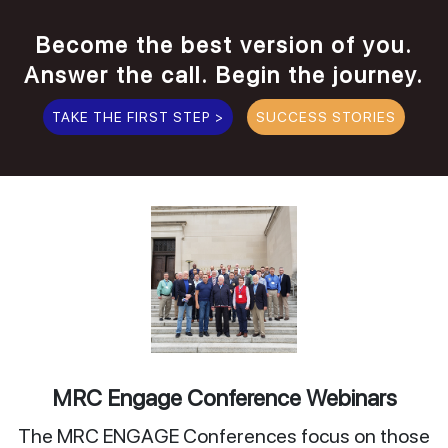
Become the best version of you.
Answer the call. Begin the journey.
TAKE THE FIRST STEP >
SUCCESS STORIES
MRC Engage Conference Webinars
The MRC ENGAGE Conferences focus on those