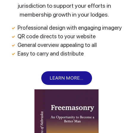
jurisdiction to support your efforts in
membership growth in your lodges.
Professional design with engaging imagery
QR code directs to your website
General overview appealing to all
Easy to carry and distribute
LEARN MORE...