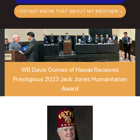
I DID NOT KNOW THAT ABOUT MY BROTHER! >
WB Davis Gomes of Hawaii Receives
Prestigious 2023 Jack Jones Humanitarian
Award