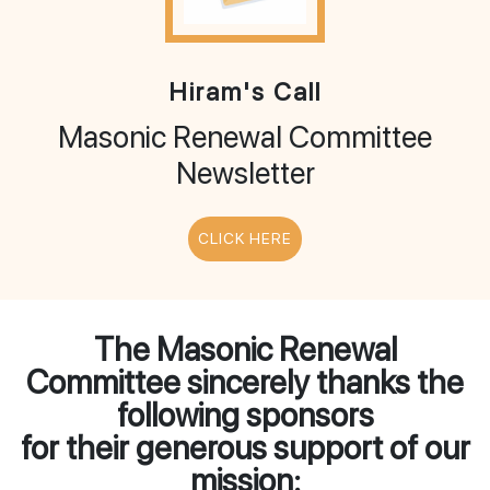
Hiram's Call
Masonic Renewal Committee
Newsletter
CLICK HERE
The Masonic Renewal
Committee sincerely thanks the
following sponsors
for their generous support of our
mission: