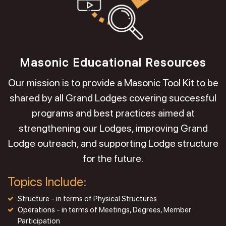
Masonic Educational Resources
Our mission is to provide a Masonic Tool Kit to be
shared by all Grand Lodges covering successful
programs and best practices aimed at
strengthening our Lodges, improving Grand
Lodge outreach, and supporting Lodge structure
for the future.
Topics Include:
Structure - in terms of Physical Structures
Operations - in terms of Meetings, Degrees, Member
Participation