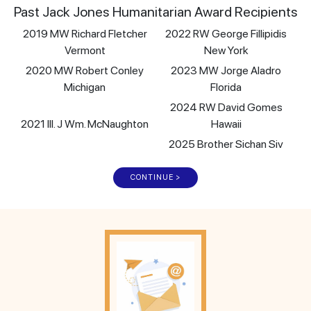
Past Jack Jones Humanitarian Award Recipients
2019 MW Richard Fletcher
2022 RW George Fillipidis
Vermont
New York
2020 MW Robert Conley
2023 MW Jorge Aladro
Michigan
Florida
2024 RW David Gomes
2021 Ill. J Wm. McNaughton
Hawaii
2025 Brother Sichan Siv
CONTINUE >