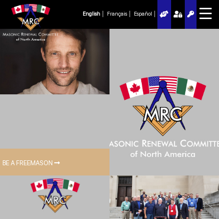
English
Français
Español
BE A FREEMASON