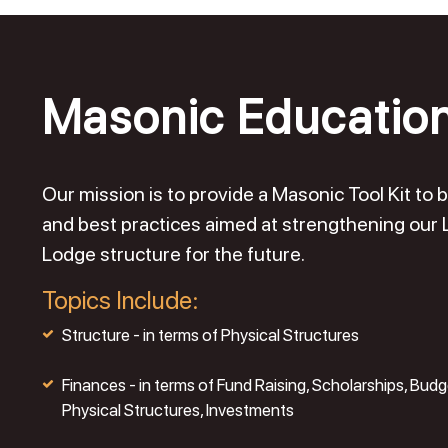
Masonic Educatio
Our mission is to provide a Masonic Tool Kit t
and best practices aimed at strengthening our
Lodge structure for the future.
Topics Include:
Structure - in terms of Physical Structures
Finances - in terms of Fund Raising, Scholarships, Budg
Physical Structures, Investments