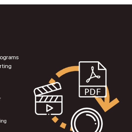
programs
rting
r
ting