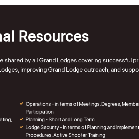
nal Resources
o be shared by all Grand Lodges covering successful 
 Lodges, improving Grand Lodge outreach, and suppo
Operations - in terms of Meetings, Degrees, Membe
Participation
eting,
Planning - Short and Long Term
Lodge Security - in terms of Planning and Implemen
Procedures, Active Shooter Training