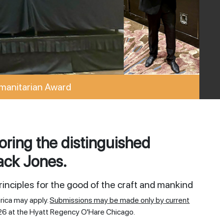
manitarian Award
ring the distinguished
ack Jones.
inciples for the good of the craft and mankind
rica may apply.
Submissions may be made only by current
26 at the Hyatt Regency O'Hare Chicago.