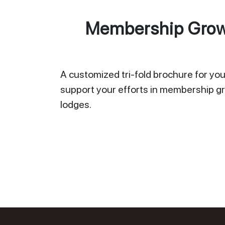
Membership Growt
A customized tri-fold brochure for your
support your efforts in membership gr
lodges.