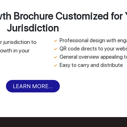
h Brochure Customized for 
Jurisdiction
Professional design with en
 jurisdiction to
QR code directs to your webs
owth in your
General overview appealing to
Easy to carry and distribute
LEARN MORE...