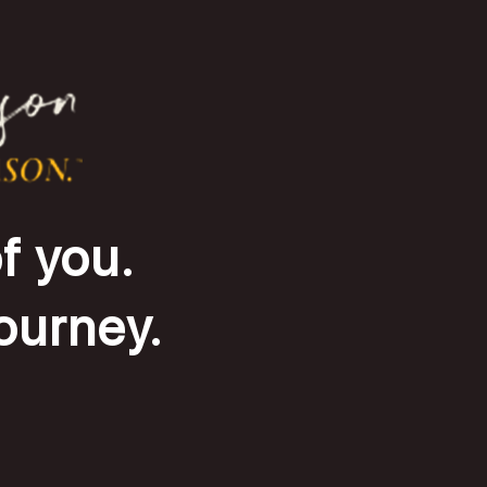
f you.
journey.