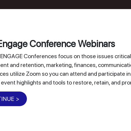
ngage Conference Webinars
NGAGE Conferences focus on those issues critical 
nt and retention, marketing, finances, communicat
es utilize Zoom so you can attend and participate i
 event highlights and tools to restore, retain, and 
INUE >