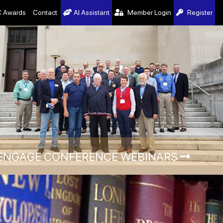
 Awards
Contact
AI Assistant
Member Login
Register
ENGAGE CONFERENCE WEBINARS