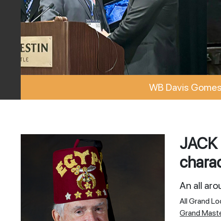
WB Davis Gomes 
JACK 
charac
An all ar
All Grand L
Grand Mast