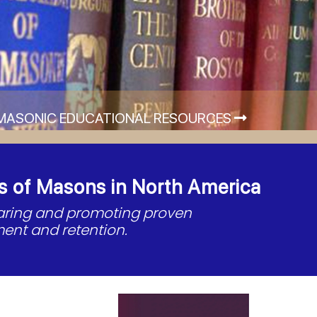
MASONIC EDUCATIONAL RESOURCES
s of Masons in North America
haring and promoting proven
ent and retention.