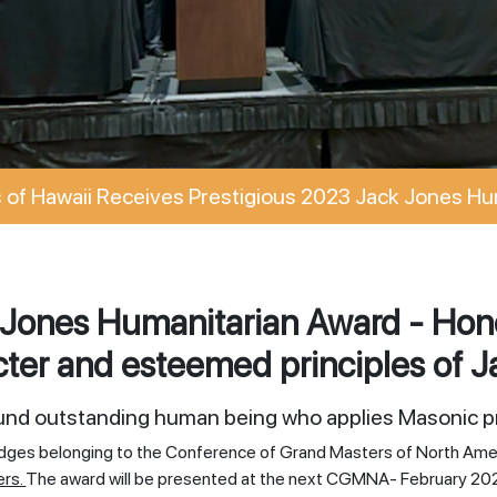
of Hawaii Receives Prestigious 2023 Jack Jones Hu
Jones Humanitarian Award - Hono
ter and esteemed principles of J
ound outstanding human being who applies Masonic pr
odges belonging to the Conference of Grand Masters of North Ame
ers.
The award will be presented at the next CGMNA- February 20