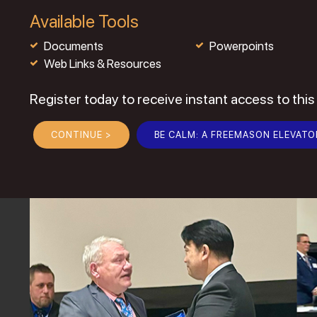
Available Tools
Documents
Powerpoints
Web Links & Resources
Register today to receive instant access to this
CONTINUE >
BE CALM: A FREEMASON ELEVATO