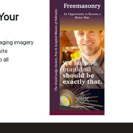
Your
gaging imagery
ite
 all