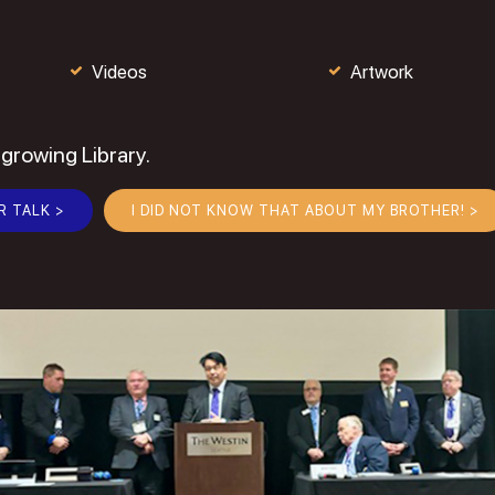
Videos
Artwork
 growing Library.
R TALK >
I DID NOT KNOW THAT ABOUT MY BROTHER! >