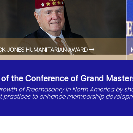
CK JONES HUMANITARIAN AWARD
f the Conference of Grand Master
 growth of Freemasonry in North America by s
st practices to enhance membership developm