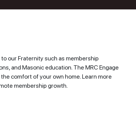
to our Fraternity such as membership
ions, and Masonic education. The MRC Engage
n the comfort of your own home. Learn more
promote membership growth.