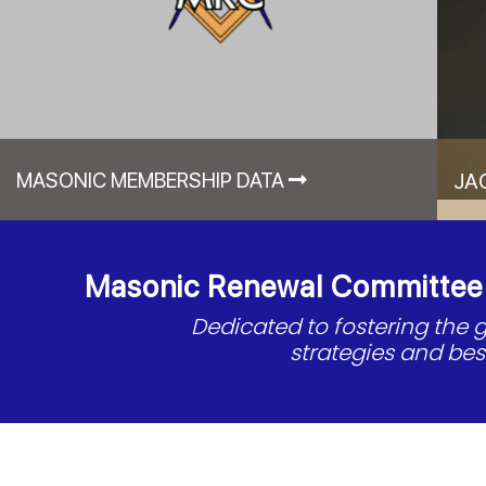
MASONIC MEMBERSHIP DATA
JA
Masonic Renewal Committee o
Dedicated to fostering the
strategies and be