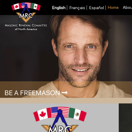
Home
Abou
English
Français
Español
BE A FREEMASON