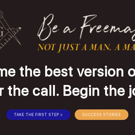
e the best version o
the call. Begin the 
TAKE THE FIRST STEP >
SUCCESS STORIES