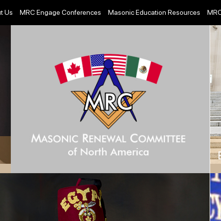
t Us
MRC Engage Conferences
Masonic Education Resources
MRC