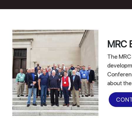
MRC E
The MRC E
developme
Conferenc
about the
CONT