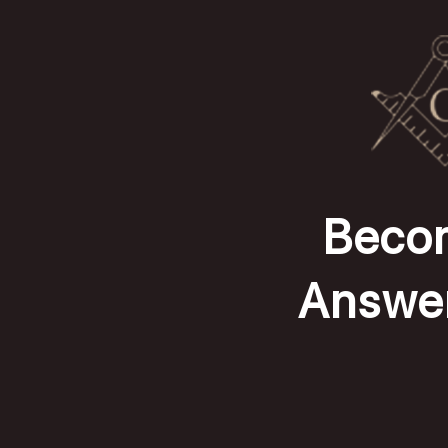
Becom
Answer 