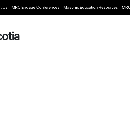
t Us
MRC Engage Conferences
Masonic Education Resources
MRC
otia