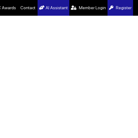
 Awards
Contact
AI Assistant
Member Login
Register