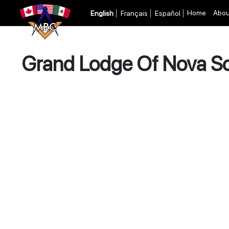
Home
Abou
English
Français
Español
Grand Lodge Of Nova Sc