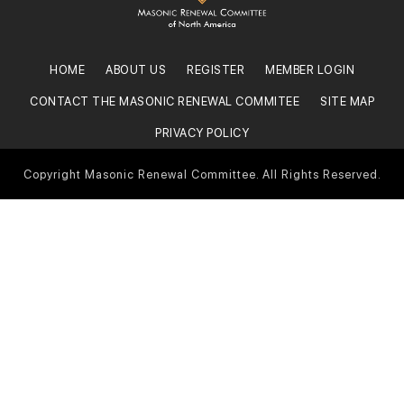
HOME
ABOUT US
REGISTER
MEMBER LOGIN
CONTACT THE MASONIC RENEWAL COMMITEE
SITE MAP
PRIVACY POLICY
Copyright Masonic Renewal Committee. All Rights Reserved.