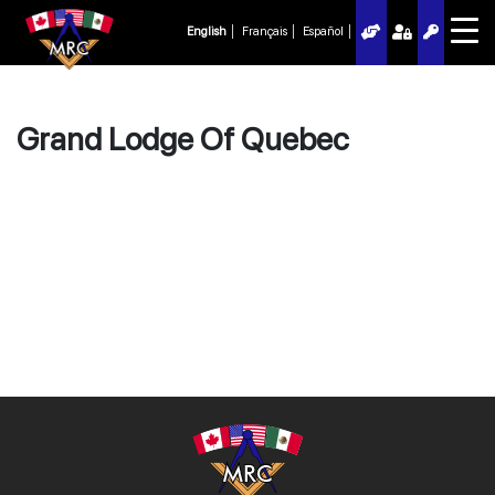
English
Français
Español
Grand Lodge Of Quebec