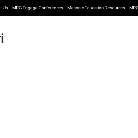
t Us
MRC Engage Conferences
Masonic Education Resources
MRC
i