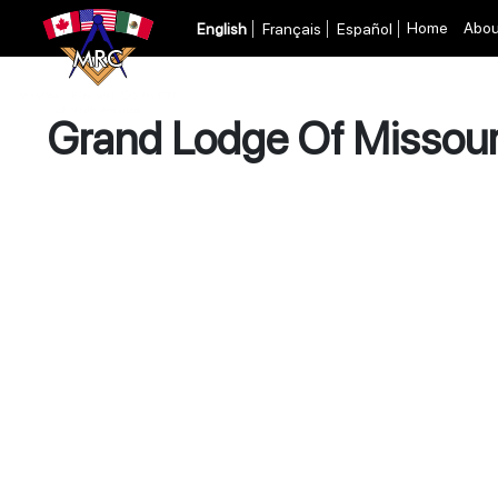
Home
Abou
English
Français
Español
Grand Lodge Of Missour