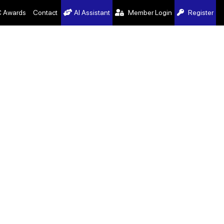
 Awards
Contact
AI Assistant
Member Login
Register