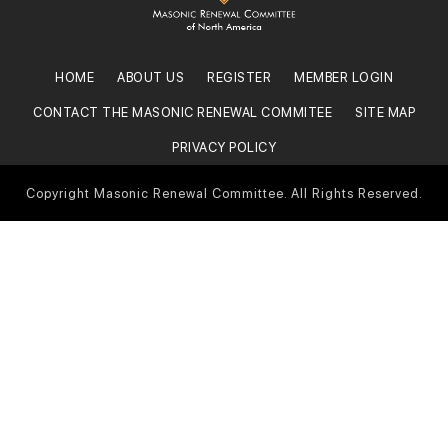
HOME
ABOUT US
REGISTER
MEMBER LOGIN
CONTACT THE MASONIC RENEWAL COMMITEE
SITE MAP
PRIVACY POLICY
Copyright Masonic Renewal Committee. All Rights Reserved.