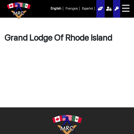
English
Français
Español
Grand Lodge Of Rhode Island