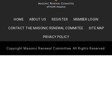
HOME
ABOUT US
REGISTER
MEMBER LOGIN
CONTACT THE MASONIC RENEWAL COMMITEE
SITE MAP
PRIVACY POLICY
Copyright Masonic Renewal Committee. All Rights Reserved.