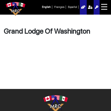
English
Français
Español
Grand Lodge Of Washington