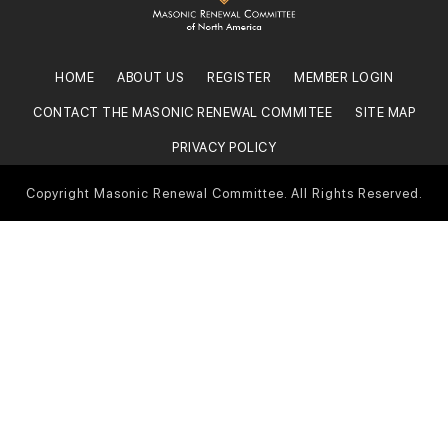
HOME
ABOUT US
REGISTER
MEMBER LOGIN
CONTACT THE MASONIC RENEWAL COMMITEE
SITE MAP
PRIVACY POLICY
Copyright Masonic Renewal Committee. All Rights Reserved.