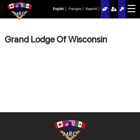
English
Français
Español
Grand Lodge Of Wisconsin