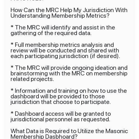
How Can the MRC Help My Jurisdiction With
Understanding Membership Metrics?
* The MRC will identify and assist in the
gathering of the required data.
* Full membership metrics analysis and
review will be conducted and shared with
each participating jurisdiction (if desired).
* The MRC will provide ongoing ideation and
brainstorming with the MRC on membership
related projects.
* Information and training on how to use the
dashboard will be provided to those
jurisdiction that choose to participate.
* Dashboard access will be granted to
jurisdictional personnel as requested.
What Data is Required to Utilize the Masonic
Membership Dasbhoard?