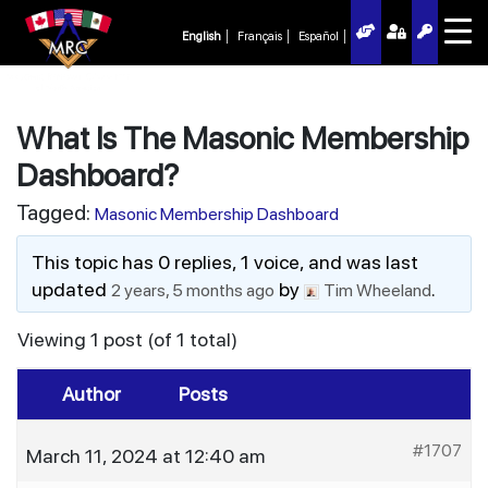
English
Français
Español
What Is The Masonic Membership
Dashboard?
Tagged:
Masonic Membership Dashboard
This topic has 0 replies, 1 voice, and was last
updated
by
.
2 years, 5 months ago
Tim Wheeland
Viewing 1 post (of 1 total)
Author
Posts
#1707
March 11, 2024 at 12:40 am