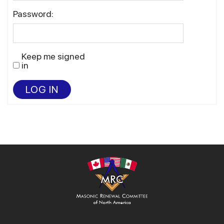
Password:
Keep me signed
in
LOG IN