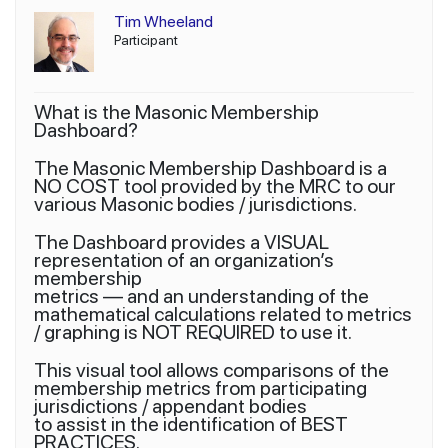
Tim Wheeland
Participant
What is the Masonic Membership
Dashboard?
The Masonic Membership Dashboard is a
NO COST tool provided by the MRC to our
various Masonic bodies / jurisdictions.
The Dashboard provides a VISUAL
representation of an organization’s
membership
metrics — and an understanding of the
mathematical calculations related to metrics
/ graphing is NOT REQUIRED to use it.
This visual tool allows comparisons of the
membership metrics from participating
jurisdictions / appendant bodies
to assist in the identification of BEST
PRACTICES.