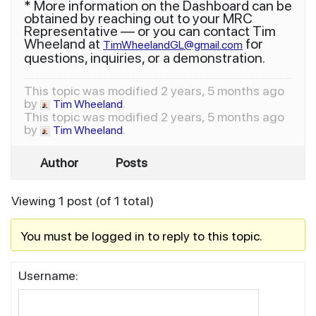
* More information on the Dashboard can be
obtained by reaching out to your MRC
Representative — or you can contact Tim
Wheeland at
for
TimWheelandGL@gmail.com
questions, inquiries, or a demonstration.
This topic was modified 2 years, 5 months ago
by
.
Tim Wheeland
This topic was modified 2 years, 5 months ago
by
.
Tim Wheeland
Author
Posts
Viewing 1 post (of 1 total)
You must be logged in to reply to this topic.
Username: