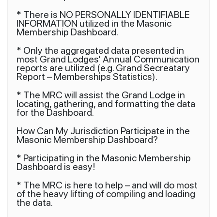
* There is NO PERSONALLY IDENTIFIABLE
INFORMATION utilized in the Masonic
Membership Dashboard.
* Only the aggregated data presented in
most Grand Lodges’ Annual Communication
reports are utilized (e.g. Grand Secreatary
Report – Memberships Statistics).
* The MRC will assist the Grand Lodge in
locating, gathering, and formatting the data
for the Dashboard.
How Can My Jurisdiction Participate in the
Masonic Membership Dashboard?
* Participating in the Masonic Membership
Dashboard is easy!
* The MRC is here to help – and will do most
of the heavy lifting of compiling and loading
the data.