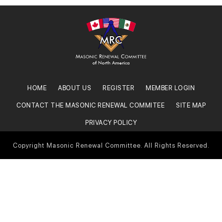
HOME
ABOUT US
REGISTER
MEMBER LOGIN
CONTACT THE MASONIC RENEWAL COMMITEE
SITE MAP
PRIVACY POLICY
Copyright Masonic Renewal Committee. All Rights Reserved.