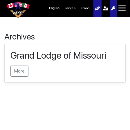
English
Français
Español
Archives
Grand Lodge of Missouri
More